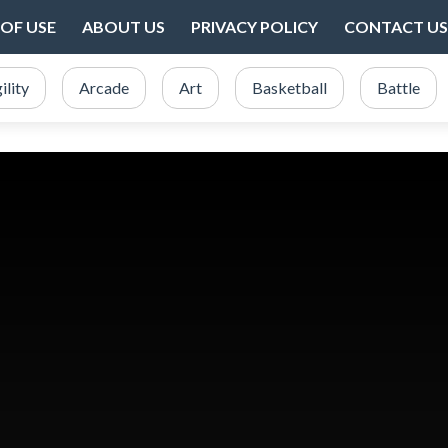
OF USE
ABOUT US
PRIVACY POLICY
CONTACT US
ility
Arcade
Art
Basketball
Battle