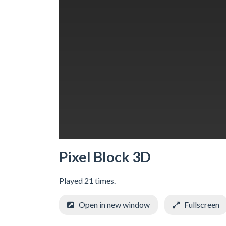
Pixel Block 3D
Played 21 times.
Open in new window
Fullscreen