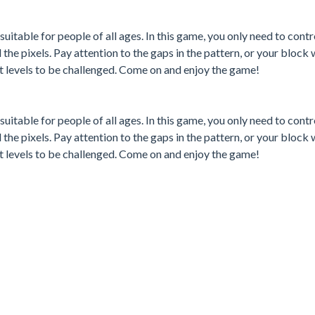
 suitable for people of all ages. In this game, you only need to contr
the pixels. Pay attention to the gaps in the pattern, or your block wi
 levels to be challenged. Come on and enjoy the game!
 suitable for people of all ages. In this game, you only need to contr
the pixels. Pay attention to the gaps in the pattern, or your block wi
 levels to be challenged. Come on and enjoy the game!