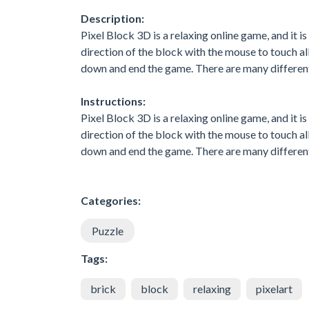
Description:
Pixel Block 3D is a relaxing online game, and it is
direction of the block with the mouse to touch all 
down and end the game. There are many different
Instructions:
Pixel Block 3D is a relaxing online game, and it is
direction of the block with the mouse to touch all 
down and end the game. There are many different
Categories:
Puzzle
Tags:
brick
block
relaxing
pixelart