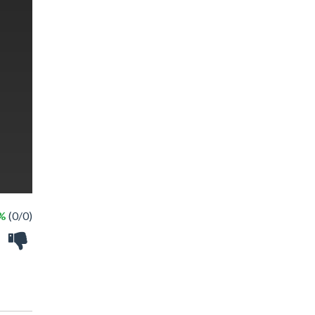
 %
(0/0)