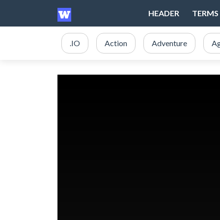
HEADER
TERMS 
.IO
Action
Adventure
Ag