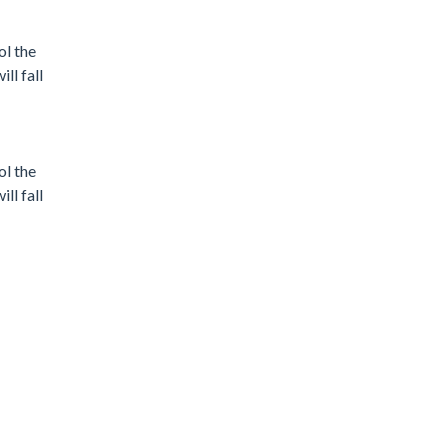
ol the
ll fall
ol the
ll fall