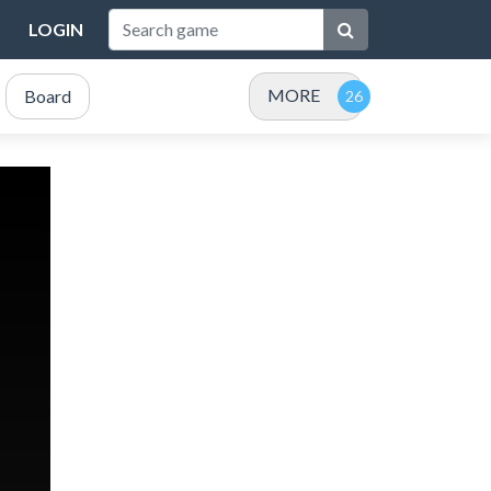
LOGIN
MORE
Board