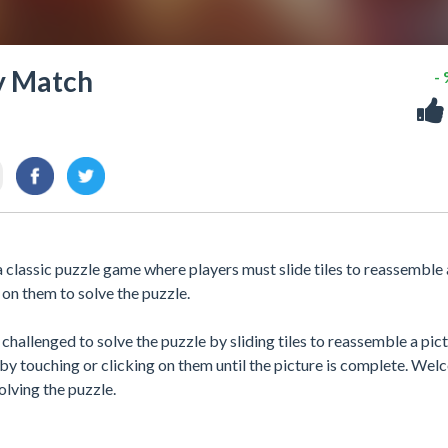
y Match
-
lassic puzzle game where players must slide tiles to reassemble 
 on them to solve the puzzle.
hallenged to solve the puzzle by sliding tiles to reassemble a pict
by touching or clicking on them until the picture is complete. We
lving the puzzle.