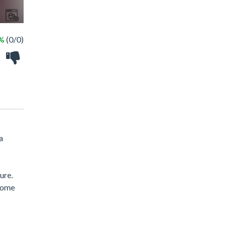
 %
(0/0)
a
ure.
lcome