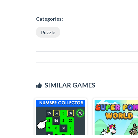
Categories:
Puzzle
SIMILAR GAMES