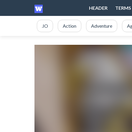
HEADER
TERMS 
.IO
Action
Adventure
Ag