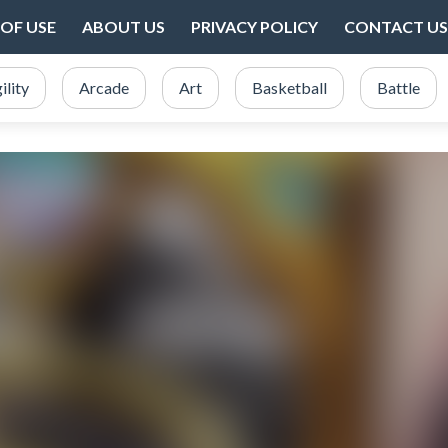
OF USE
ABOUT US
PRIVACY POLICY
CONTACT US
ility
Arcade
Art
Basketball
Battle