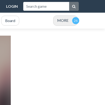
LOGIN
MORE
Board