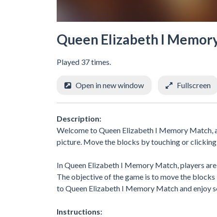
Queen Elizabeth I Memor
Played 37 times.
Open in new window
Fullscreen
Description:
Welcome to Queen Elizabeth I Memory Match, a c
picture. Move the blocks by touching or clicking
In Queen Elizabeth I Memory Match, players are c
The objective of the game is to move the blocks 
to Queen Elizabeth I Memory Match and enjoy so
Instructions: