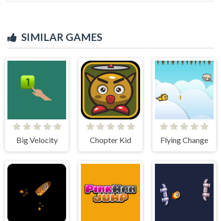
SIMILAR GAMES
Big Velocity
Chopter Kid
Flying Change