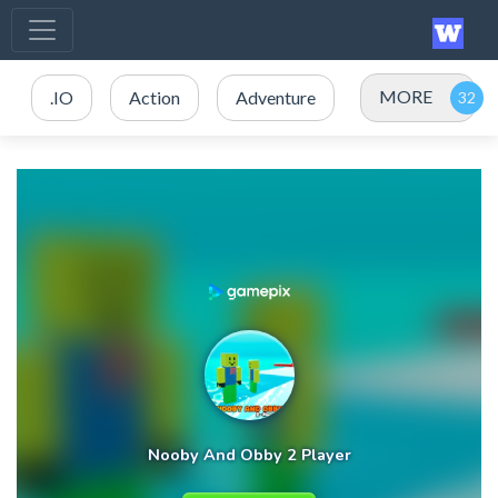
MORE
.IO
Action
Adventure