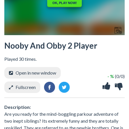
Nooby And Obby 2 Player
Played 30 times.
Open in new window
- %
(0/0)
Fullscreen
Description:
Are you ready for the mind-boggling parkour adventure of
two inept siblings? Its extremely funny and they are totally
unskilled. They are referred to as the newbie brothers. One is