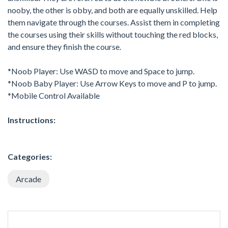
nooby, the other is obby, and both are equally unskilled. Help
them navigate through the courses. Assist them in completing
the courses using their skills without touching the red blocks,
and ensure they finish the course.
*Noob Player: Use WASD to move and Space to jump.
*Noob Baby Player: Use Arrow Keys to move and P to jump.
*Mobile Control Available
Instructions:
Categories:
Arcade