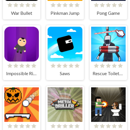
War Bullet
Pinkman Jump
Pong Game
Impossible Rise
Saws
Rescue Toilet-Head Cut