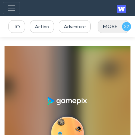
MORE
.IO
Action
Adventure