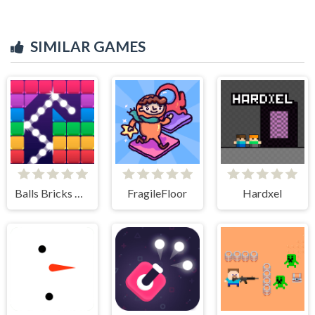
SIMILAR GAMES
Balls Bricks Breaker
FragileFloor
Hardxel