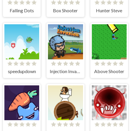
Falling Dots
Box Shooter
Hunter Steve
speedupdown
Injection Invasion
Above Shooter