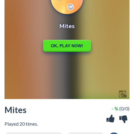
Mites
- %
(0/0)
Played 20 times.