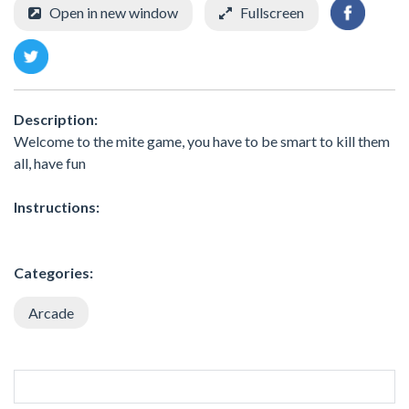
Open in new window
Fullscreen
Description:
Welcome to the mite game, you have to be smart to kill them
all, have fun
Instructions:
Categories:
Arcade