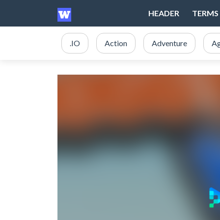
HEADER
TERMS 
.IO
Action
Adventure
Ag