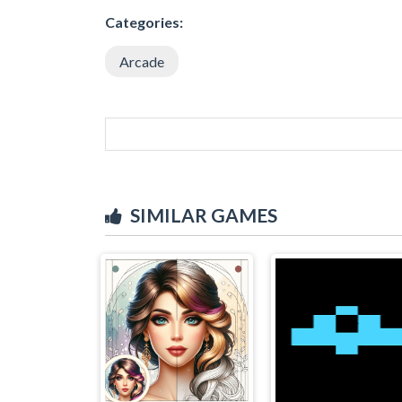
Categories:
Arcade
SIMILAR GAMES