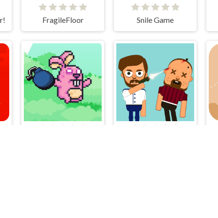
r!
FragileFloor
Snile Game
Bunny Bomb
Bouncy Bullet - Physics Puzzles