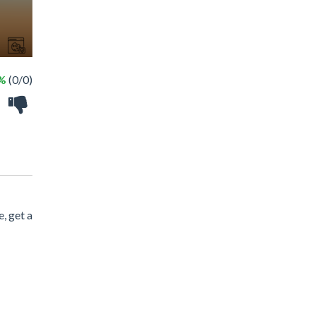
 %
(0/0)
, get a