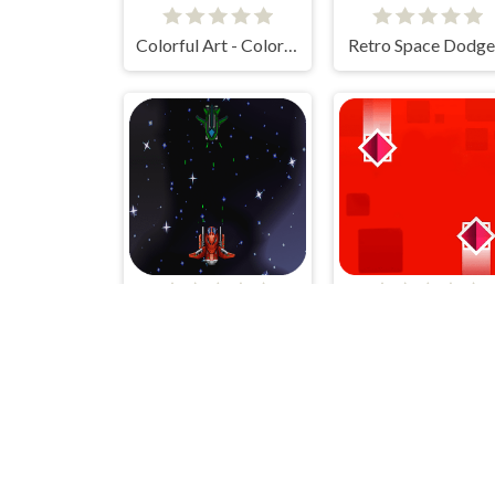
Colorful Art - Coloring Book
Retro Space Dodge
Space Game
Choose Gravity