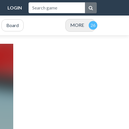
LOGIN
MORE
Board