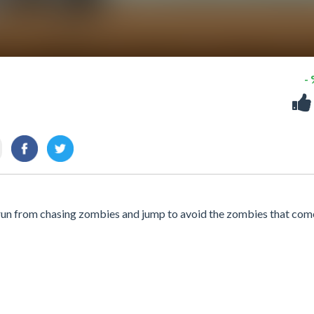
-
run from chasing zombies and jump to avoid the zombies that come