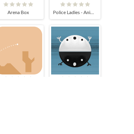
Arena Box
Police Ladies - Anime Clicker
Golf IT
Tao Tao