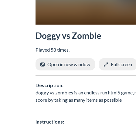
Doggy vs Zombie
Played 58 times.
Open in new window
Fullscreen
Description:
doggy vs zombies is an endless run html5 game, 
score by taking as many items as possible
Instructions: