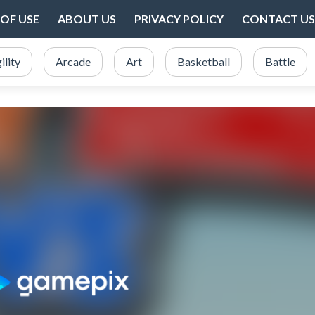
OF USE
ABOUT US
PRIVACY POLICY
CONTACT US
ility
Arcade
Art
Basketball
Battle