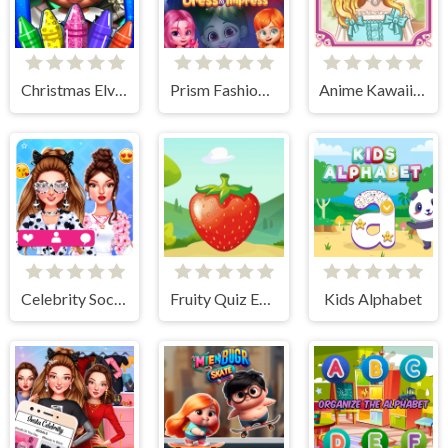
Christmas Elves Coloring Game
Prism Fashionistas Dress to Impress
Anime Kawaii Dress Up - Dresses
Celebrity Social Media Adventure
Fruity Quiz Extravaganza
Kids Alphabet