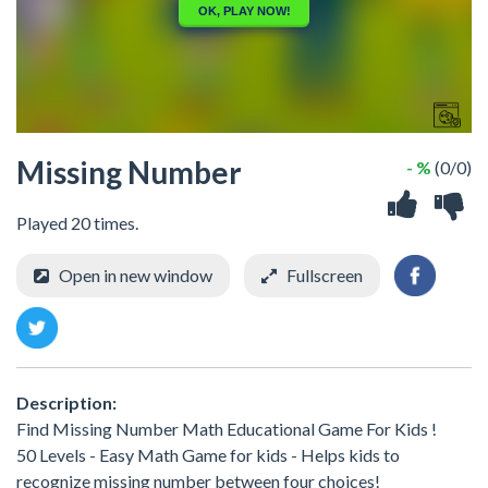
Missing Number
- %
(0/0)
Played 20 times.
Open in new window
Fullscreen
Description:
Find Missing Number Math Educational Game For Kids !
50 Levels - Easy Math Game for kids - Helps kids to
recognize missing number between four choices!