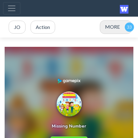
MORE
.IO
Action