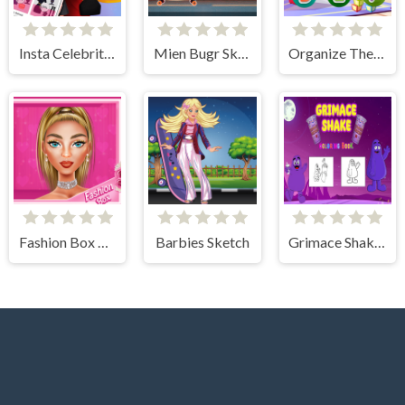
Insta Celebrity Hashtag Goals
Mien Bugr Skate
Organize The Alphabet
Fashion Box Glam Diva
Barbies Sketch
Grimace Shake Coloring