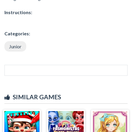
Instructions:
Categories:
Junior
SIMILAR GAMES