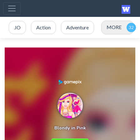
MORE
.IO
Action
Adventure