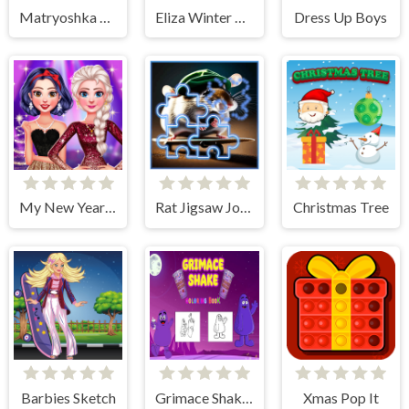
Matryoshka Maker
Eliza Winter Coronation
Dress Up Boys
My New Year's Sparkling Outfits
Rat Jigsaw Joyride
Christmas Tree
Barbies Sketch
Grimace Shake Coloring
Xmas Pop It