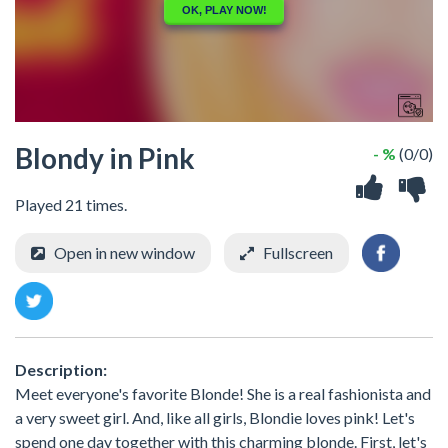
Blondy in Pink
- %
(0/0)
Played 21 times.
Open in new window
Fullscreen
Description:
Meet everyone's favorite Blonde! She is a real fashionista and
a very sweet girl. And, like all girls, Blondie loves pink! Let's
spend one day together with this charming blonde. First, let's