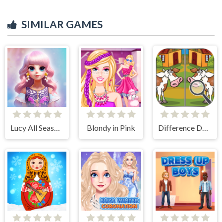
SIMILAR GAMES
Lucy All Season Fashionista
Blondy in Pink
Difference Detective- Find them!