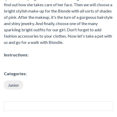
find out how she takes care of her face. Then we will choose a
bright stylish make-up for the Blonde with all sorts of shades
of pink. After the makeup, it's the turn of a gorgeous hairstyle
and shiny jewelry. And finally, choose one of the many
sparkling bright outfits for our girl. Don't forget to add
fashion accessories to your clothes. Now let's take a pet with
us and go for a walk with Blondie.
Instructions:
Categories:
Junior