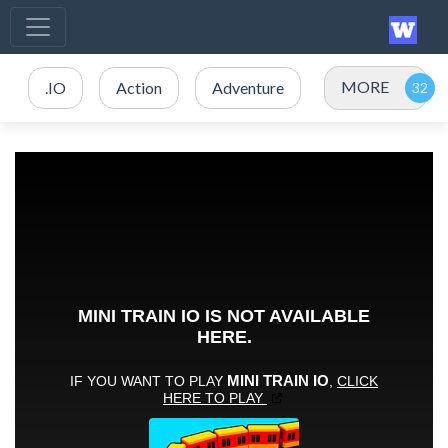
MORE
.IO
Action
Adventure