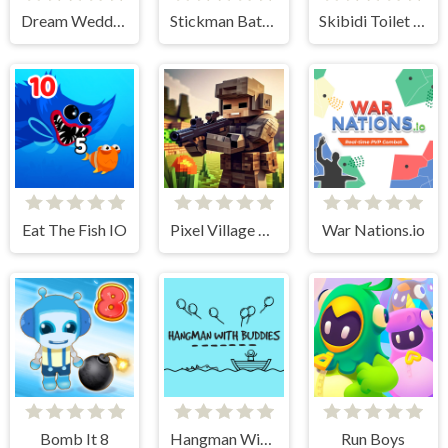
Dream Wedding Planner
Stickman Battle Ultimate Fight
Skibidi Toilet IO
Eat The Fish IO
Pixel Village Battle 3D.IO
War Nations.io
Bomb It 8
Hangman With Buddies
Run Boys