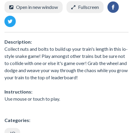
Open in new window
Fullscreen
Description:
Collect nuts and bolts to build up your train's length in this io-
style snake game! Play amongst other trains but be sure not
to collide with one or else it's game over! Grab the wheel and
dodge and weave your way through the chaos while you grow
your train to the top of leaderboard!
Instructions:
Use mouse or touch to play.
Categories: