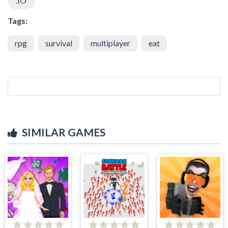
.IO
Tags:
rpg
survival
multiplayer
eat
SIMILAR GAMES