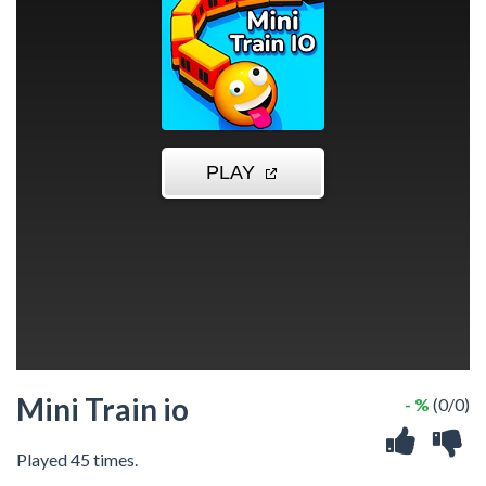
Mini Train io
- %
(0/0)
Played 45 times.