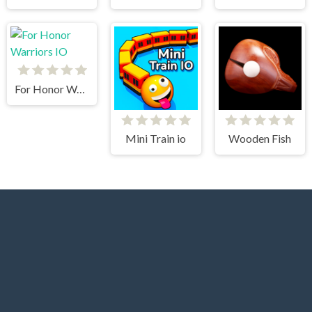
For Honor Warriors IO
Mini Train io
Wooden Fish