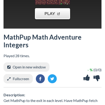
MathPup Math Adventure
Integers
Played 28 times.
Open in new window
- %
(0/0)
Fullscreen
Description:
Get MathPup to the exit in each level. Have MathPup fetch