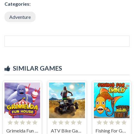
Categories:
Adventure
SIMILAR GAMES
Grimelda Fun House
ATV Bike Games Quad Offroad
Fishing For Gold