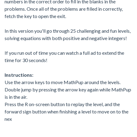
numbers in the correct order to fill in the blanks in the
problems. Once all of the problems are filled in correctly,
fetch the key to open the exit.
In this version you'll go through 25 challenging and fun levels,
solving equations with both positive and negative integers!
If you run out of time you can watch a full ad to extend the
time for 30 seconds!
Instructions:
Use the arrow keys to move MathPup around the levels.
Double jump by pressing the arrow key again while MathPup
is in the air.
Press the R on-screen button to replay the level, and the
forward sign button when finishing a level to move on to the
nex