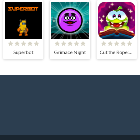
Superbot
Grimace Night
Cut the Rope: Magic