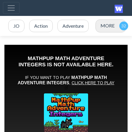
MORE
.IO
Action
Adventure