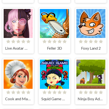
Live Avatar Maker: Girls
Feller 3D
Foxy Land 2
Cook and Match: Sara's Adventure
Squid Game Mission Revenge
Ninja Boy Adventure