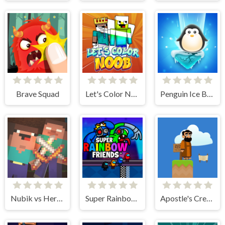
Brave Squad
Let's Color Noob
Penguin Ice Breaker
Nubik vs Herobrin's Army
Super Rainbow Friends
Apostle's Creed I