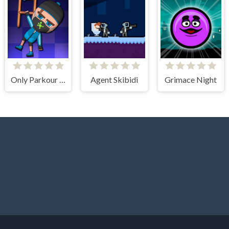
Only Parkour Skill up
Agent Skibidi
Grimace Night