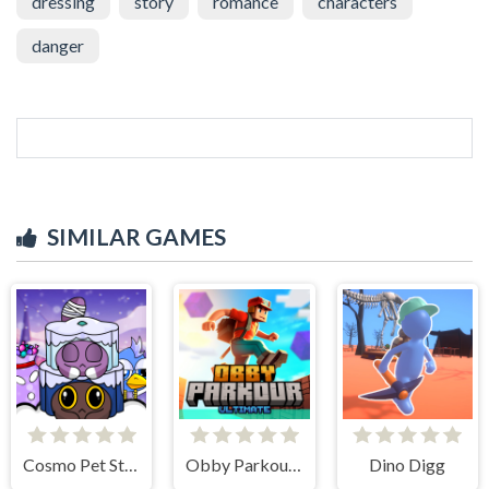
dressing
story
romance
characters
danger
SIMILAR GAMES
Cosmo Pet Starry Care
Obby Parkour Ultimate
Dino Digg