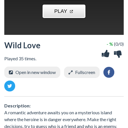
Wild Love
- %
(0/0)
Played 35 times.
Open in new window
Fullscreen
Description:
A romantic adventure awaits you on a mysterious island
where the heroine is in danger everywhere. Make the right
decisions, try to guess who is a friend and who is an enemy.