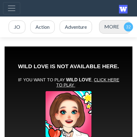
MORE
.IO
Action
Adventure