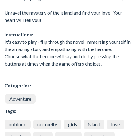
Unravel the mystery of the island and find your love! Your
heart will tell you!
Instructions:
It's easy to play - flip through the novel, immersing yourself in
the amazing story and empathizing with the heroine.
Choose what the heroine will say and do by pressing the
buttons at times when the game offers choices.
Categories:
Adventure
Tags:
noblood
nocruelty
girls
island
love