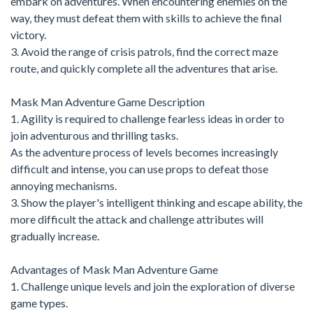
embark on adventures. When encountering enemies on the
way, they must defeat them with skills to achieve the final
victory.
3. Avoid the range of crisis patrols, find the correct maze
route, and quickly complete all the adventures that arise.
Mask Man Adventure Game Description
1. Agility is required to challenge fearless ideas in order to
join adventurous and thrilling tasks.
As the adventure process of levels becomes increasingly
difficult and intense, you can use props to defeat those
annoying mechanisms.
3. Show the player's intelligent thinking and escape ability, the
more difficult the attack and challenge attributes will
gradually increase.
Advantages of Mask Man Adventure Game
1. Challenge unique levels and join the exploration of diverse
game types.