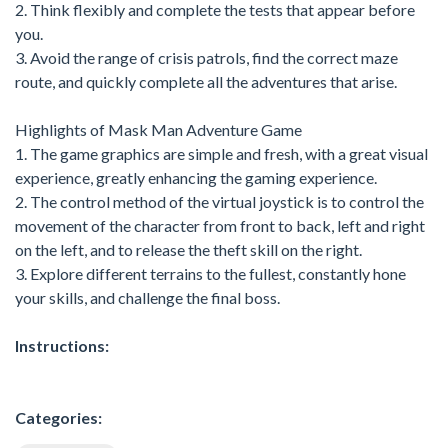
2. Think flexibly and complete the tests that appear before
you.
3. Avoid the range of crisis patrols, find the correct maze
route, and quickly complete all the adventures that arise.
Highlights of Mask Man Adventure Game
1. The game graphics are simple and fresh, with a great visual
experience, greatly enhancing the gaming experience.
2. The control method of the virtual joystick is to control the
movement of the character from front to back, left and right
on the left, and to release the theft skill on the right.
3. Explore different terrains to the fullest, constantly hone
your skills, and challenge the final boss.
Instructions:
Categories: