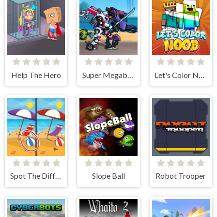
Help The Hero
Super Megabot Adventure
Let's Color Noob
Spot The Difference - Seasons
Slope Ball
Robot Trooper