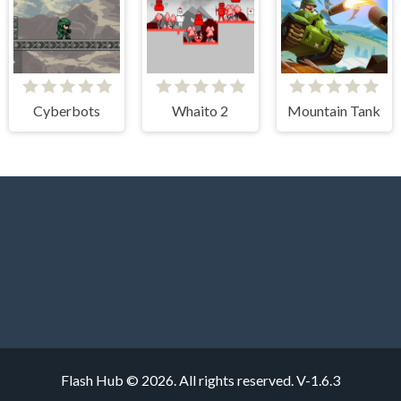
Cyberbots
Whaito 2
Mountain Tank
Flash Hub © 2026. All rights reserved.
V-1.6.3