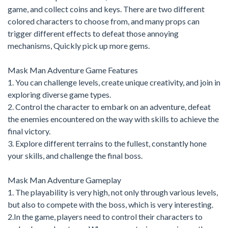
game, and collect coins and keys. There are two different
colored characters to choose from, and many props can
trigger different effects to defeat those annoying
mechanisms, Quickly pick up more gems.
Mask Man Adventure Game Features
1. You can challenge levels, create unique creativity, and join in
exploring diverse game types.
2. Control the character to embark on an adventure, defeat
the enemies encountered on the way with skills to achieve the
final victory.
3. Explore different terrains to the fullest, constantly hone
your skills, and challenge the final boss.
Mask Man Adventure Gameplay
1. The playability is very high, not only through various levels,
but also to compete with the boss, which is very interesting.
2.In the game, players need to control their characters to