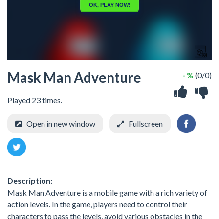
Mask Man Adventure
- %
(0/0)
Played 23 times.
Open in new window
Fullscreen
Description:
Mask Man Adventure is a mobile game with a rich variety of
action levels. In the game, players need to control their
characters to pass the levels, avoid various obstacles in the