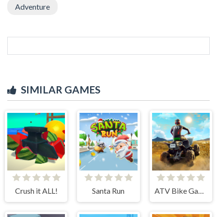
Adventure
SIMILAR GAMES
Crush it ALL!
Santa Run
ATV Bike Games Quad Offroad