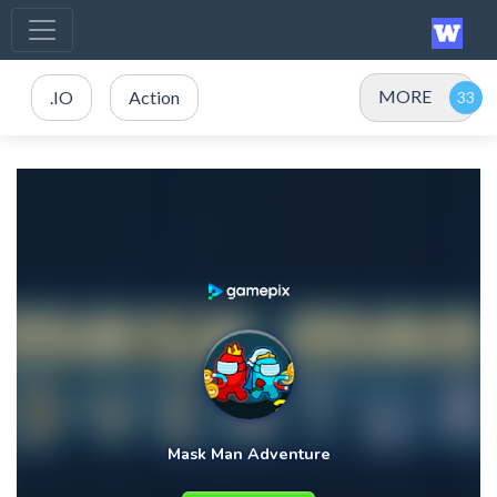
MORE
.IO
Action