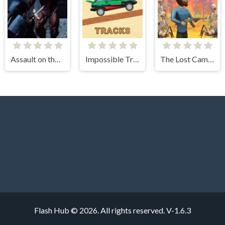
Assault on the Evil Star
Impossible Tracks 2D
The Lost Campfire
Flash Hub © 2026. All rights reserved.
V-1.6.3