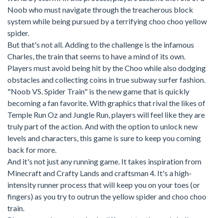
Noob who must navigate through the treacherous block
system while being pursued by a terrifying choo choo yellow
spider.
But that's not all. Adding to the challenge is the infamous
Charles, the train that seems to have a mind of its own.
Players must avoid being hit by the Choo while also dodging
obstacles and collecting coins in true subway surfer fashion.
"Noob VS. Spider Train" is the new game that is quickly
becoming a fan favorite. With graphics that rival the likes of
Temple Run Oz and Jungle Run, players will feel like they are
truly part of the action. And with the option to unlock new
levels and characters, this game is sure to keep you coming
back for more.
And it's not just any running game. It takes inspiration from
Minecraft and Crafty Lands and craftsman 4. It's a high-
intensity runner process that will keep you on your toes (or
fingers) as you try to outrun the yellow spider and choo choo
train.