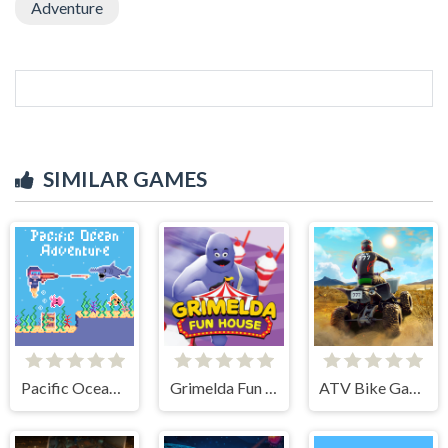
Adventure
SIMILAR GAMES
Pacific Ocean Adventure
Grimelda Fun House
ATV Bike Games Quad Offroad