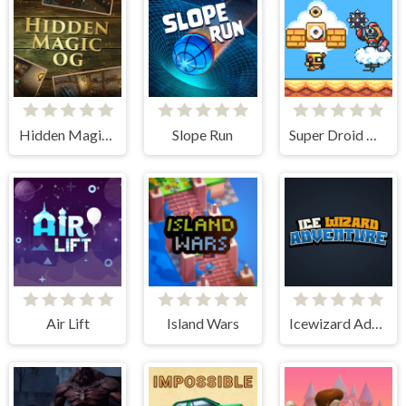
Hidden Magic OG
Slope Run
Super Droid Adventure
Air Lift
Island Wars
Icewizard Adventure