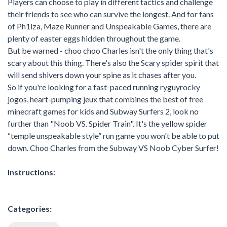
Players can choose to play in different tactics and challenge
their friends to see who can survive the longest. And for fans
of Ph1lza, Maze Runner and Unspeakable Games, there are
plenty of easter eggs hidden throughout the game.
But be warned - choo choo Charles isn't the only thing that's
scary about this thing. There's also the Scary spider spirit that
will send shivers down your spine as it chases after you.
So if you're looking for a fast-paced running ryguyrocky
jogos, heart-pumping jeux that combines the best of free
minecraft games for kids and Subway Surfers 2, look no
further than "Noob VS. Spider Train". It's the yellow spider
“temple unspeakable style” run game you won't be able to put
down. Choo Charles from the Subway VS Noob Cyber Surfer!
Instructions:
Categories: