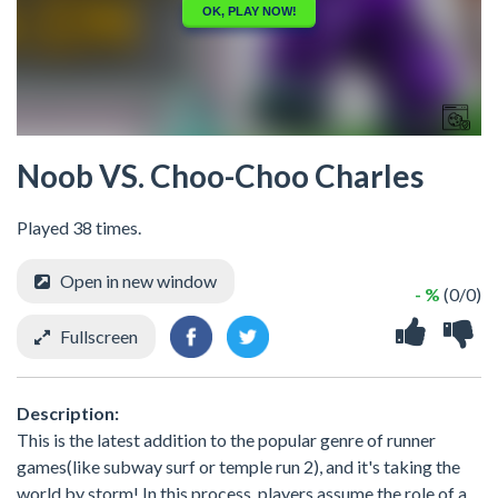
Noob VS. Choo-Choo Charles
Played 38 times.
Open in new window
- %
(0/0)
Fullscreen
Description:
This is the latest addition to the popular genre of runner
games(like subway surf or temple run 2), and it's taking the
world by storm! In this process, players assume the role of a