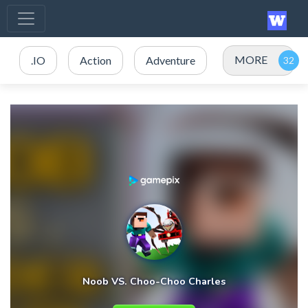
MORE
.IO
Action
Adventure