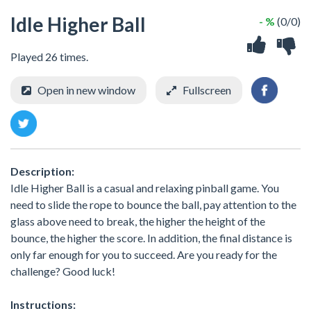
Idle Higher Ball
- %
(0/0)
Played 26 times.
Open in new window
Fullscreen
Description:
Idle Higher Ball is a casual and relaxing pinball game. You
need to slide the rope to bounce the ball, pay attention to the
glass above need to break, the higher the height of the
bounce, the higher the score. In addition, the final distance is
only far enough for you to succeed. Are you ready for the
challenge? Good luck!
Instructions: