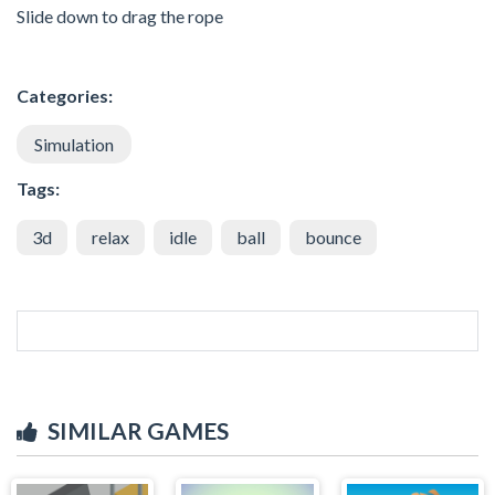
Slide down to drag the rope
Categories:
Simulation
Tags:
3d
relax
idle
ball
bounce
SIMILAR GAMES