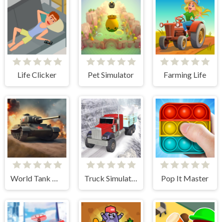
Life Clicker
Pet Simulator
Farming Life
World Tank Wars
Truck Simulator Offroad Driving
Pop It Master