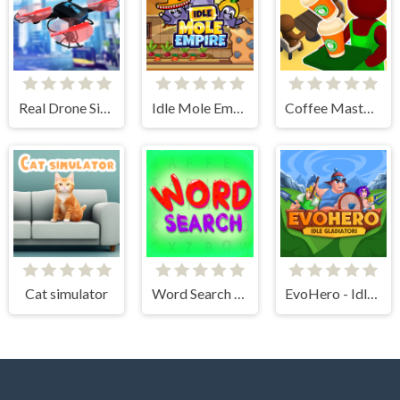
Real Drone Simulator
Idle Mole Empire
Coffee Master Idle
Cat simulator
Word Search Simulator
EvoHero - Idle Gladiators