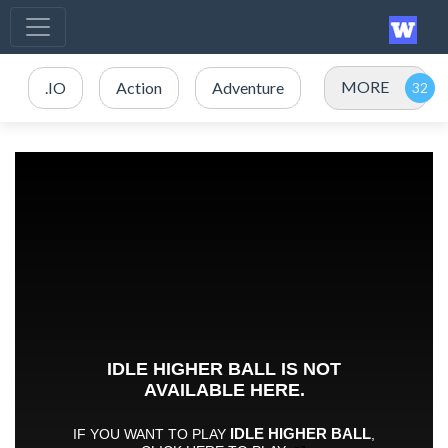
MORE
.IO
Action
Adventure