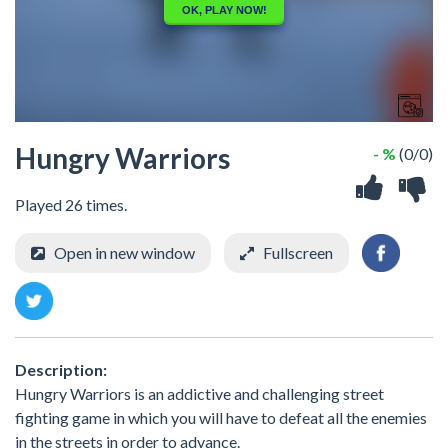
Hungry Warriors
- %
(0/0)
Played 26 times.
Open in new window
Fullscreen
Description:
Hungry Warriors is an addictive and challenging street
fighting game in which you will have to defeat all the enemies
in the streets in order to advance.