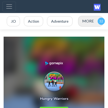
MORE
.IO
Action
Adventure