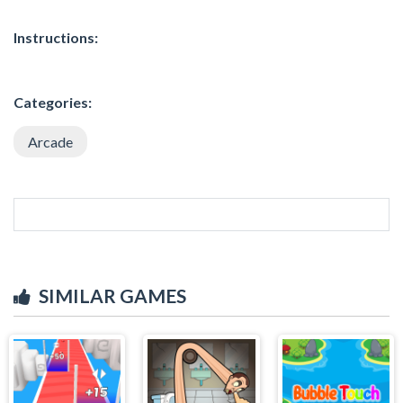
Instructions:
Categories:
Arcade
SIMILAR GAMES