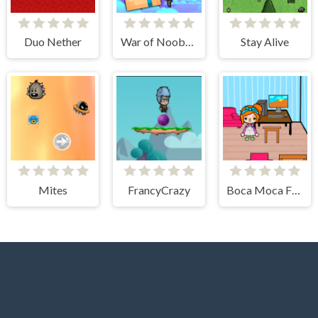
Duo Nether
War of Noobs for two players
Stay Alive
Mites
FrancyCrazy
Boca Moca Freelancer