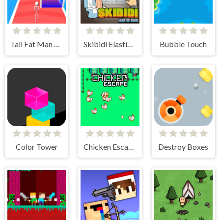
Tall Fat Man Run
Skibidi Elastic Head
Bubble Touch
Color Tower
Chicken Escape - 2 Player
Destroy Boxes