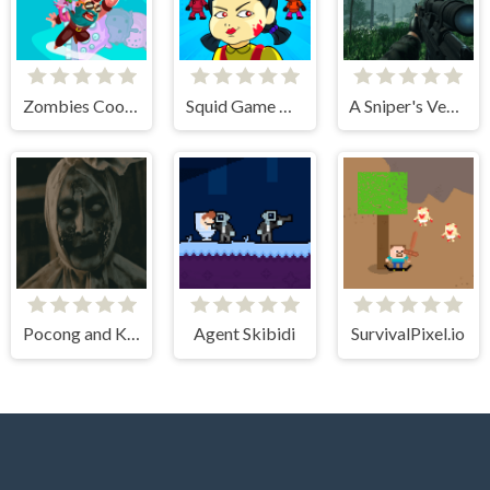
Zombies Cookies Apocalypse
Squid Game Mission Revenge
A Sniper's Vengeance The Story of Linh
Pocong and Kuntilanak Terror Horror
Agent Skibidi
SurvivalPixel.io