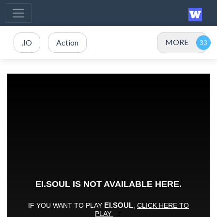
MORE
.IO
Action