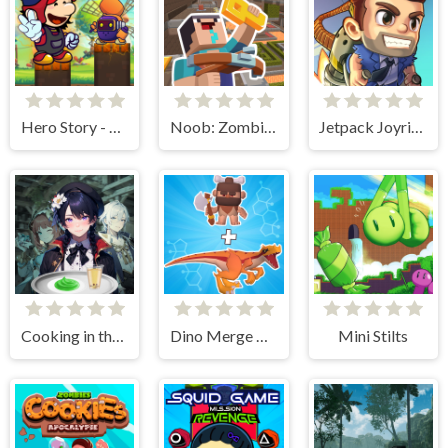
Hero Story - Monsters Crossing
Noob: Zombie Prison Escape
Jetpack Joyride
Cooking in the City of Winds
Dino Merge Wars
Mini Stilts