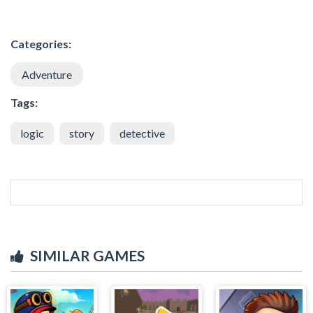
Categories:
Adventure
Tags:
logic
story
detective
SIMILAR GAMES