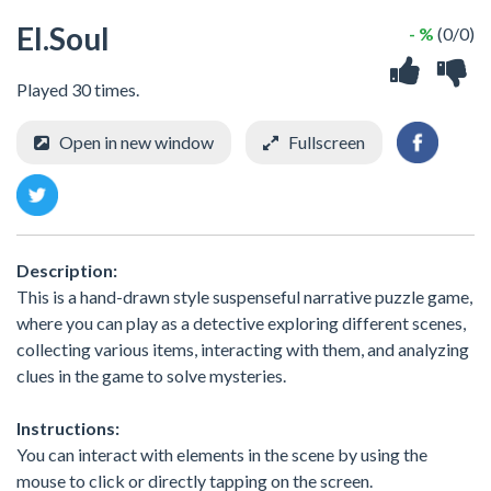
EI.Soul
- %
(0/0)
Played 30 times.
Open in new window
Fullscreen
Description:
This is a hand-drawn style suspenseful narrative puzzle game,
where you can play as a detective exploring different scenes,
collecting various items, interacting with them, and analyzing
clues in the game to solve mysteries.
Instructions:
You can interact with elements in the scene by using the
mouse to click or directly tapping on the screen.