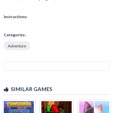
Instructions:
Categories:
Adventure
SIMILAR GAMES