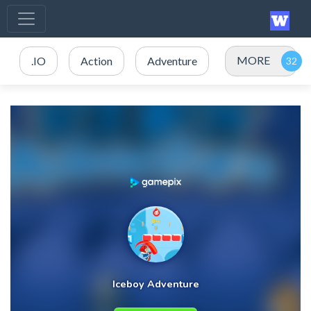
MORE
.IO
Action
Adventure