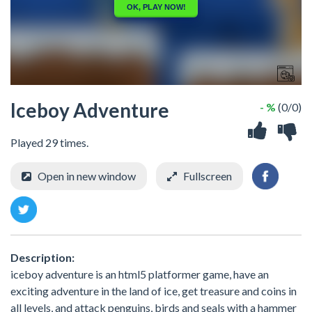
Iceboy Adventure
- %
(0/0)
Played 29 times.
Open in new window
Fullscreen
Description:
iceboy adventure is an html5 platformer game, have an
exciting adventure in the land of ice, get treasure and coins in
all levels, and attack penguins, birds and seals with a hammer