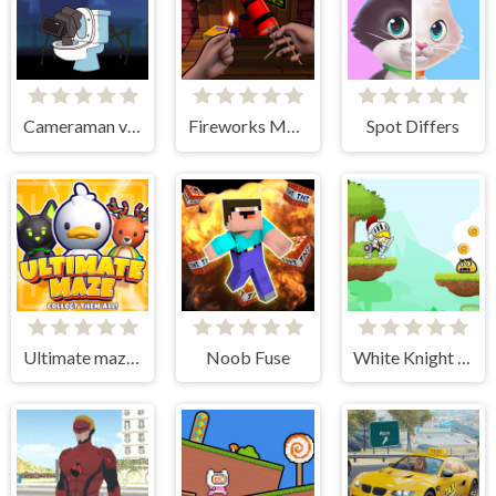
Cameraman vs Skibidi Toilet
Fireworks Maker Simulator Bang
Spot Differs
Ultimate maze! Collect them all!
Noob Fuse
White Knight Adventure