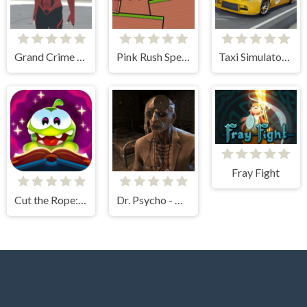
Grand Crime Auto 6
Pink Rush Speedrun Platformer
Taxi Simulator 3D
Fray Fight
Cut the Rope: Magic
Dr. Psycho - Hospital Escape