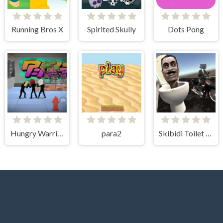
Running Bros X
Spirited Skully
Dots Pong
Hungry Warriors
para2
Skibidi Toilet Moto Bike Racing 2