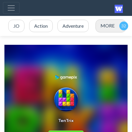
MORE
.IO
Action
Adventure