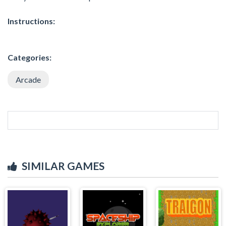
Instructions:
Categories:
Arcade
SIMILAR GAMES