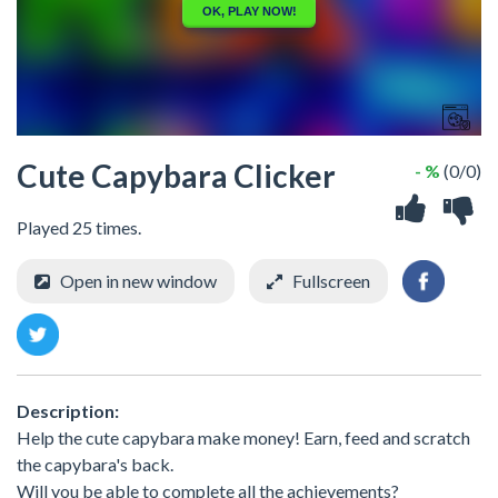
Cute Capybara Clicker
- %
(0/0)
Played 25 times.
Open in new window
Fullscreen
Description:
Help the cute capybara make money! Earn, feed and scratch
the capybara's back.
Will you be able to complete all the achievements?