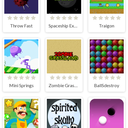
Throw Fast
Spaceship Explorer
Traigon
Mini Springs
Zombie Grassland
BallSdestroy