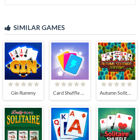
SIMILAR GAMES
Gin Rummy
Card Shuffle Sort
Autumn Solitaire Tripeaks