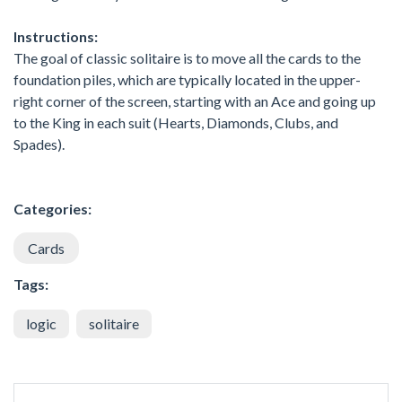
Instructions:
The goal of classic solitaire is to move all the cards to the
foundation piles, which are typically located in the upper-
right corner of the screen, starting with an Ace and going up
to the King in each suit (Hearts, Diamonds, Clubs, and
Spades).
Categories:
Cards
Tags:
logic
solitaire