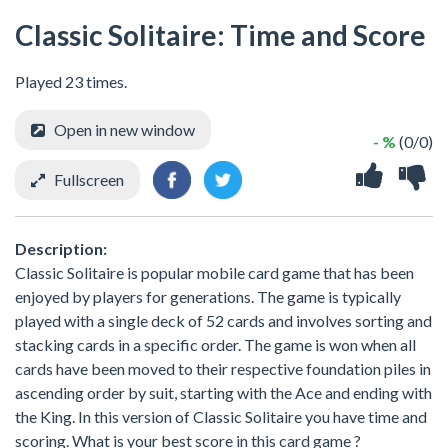
Classic Solitaire: Time and Score
Played 23 times.
Open in new window
- %
(0/0)
Fullscreen
Description:
Classic Solitaire is popular mobile card game that has been
enjoyed by players for generations. The game is typically
played with a single deck of 52 cards and involves sorting and
stacking cards in a specific order. The game is won when all
cards have been moved to their respective foundation piles in
ascending order by suit, starting with the Ace and ending with
the King. In this version of Classic Solitaire you have time and
scoring. What is your best score in this card game ?