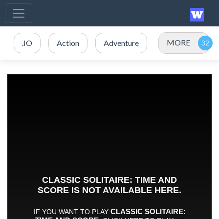
MORE
.IO
Action
Adventure