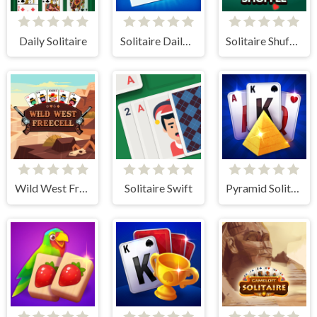
Daily Solitaire
Solitaire Daily Challenge
Solitaire Shuffle
Wild West Freecell
Solitaire Swift
Pyramid Solitaire Blue