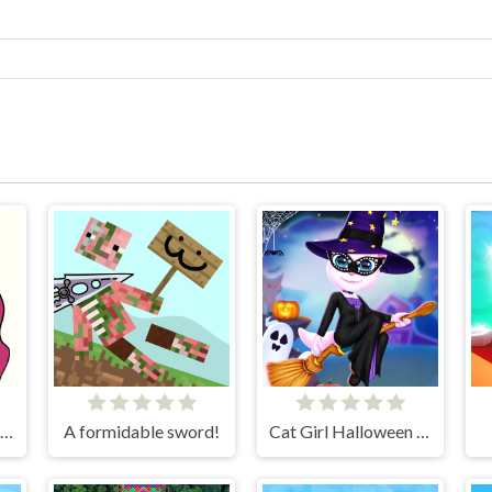
Brain Out in Love Story 2
A formidable sword!
Cat Girl Halloween Preparation