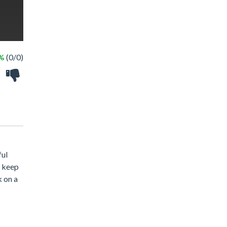
 %
(0/0)
ful
l keep
k on a