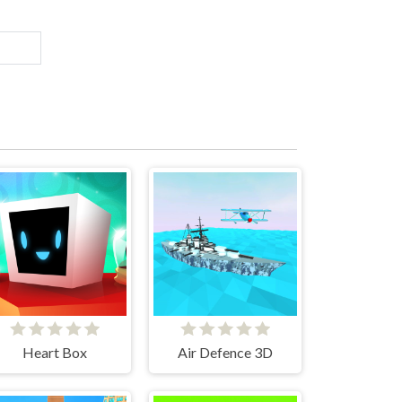
Heart Box
Air Defence 3D