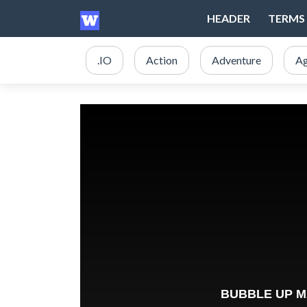
HEADER
TERMS 
.IO
Action
Adventure
Ag