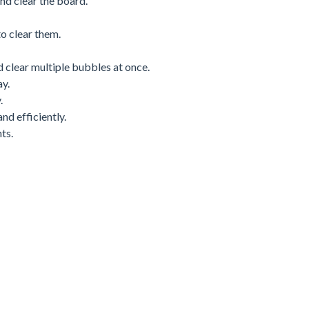
nd clear the board.
o clear them.
d clear multiple bubbles at once.
y.
.
nd efficiently.
ts.