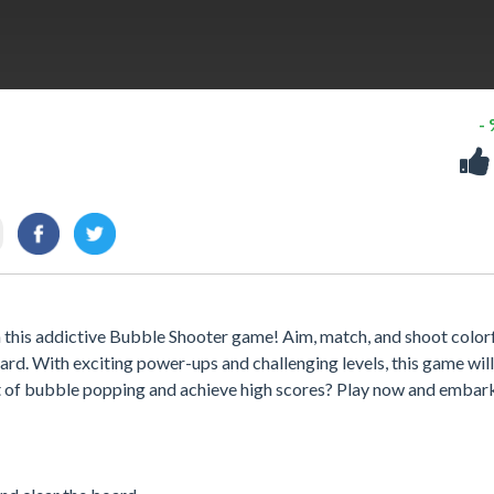
-
n this addictive Bubble Shooter game! Aim, match, and shoot color
rd. With exciting power-ups and challenging levels, this game wil
rt of bubble popping and achieve high scores? Play now and embar