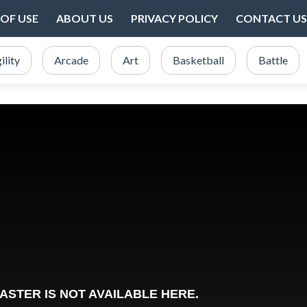
OF USE
ABOUT US
PRIVACY POLICY
CONTACT US
ility
Arcade
Art
Basketball
Battle