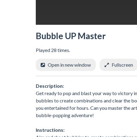
Bubble UP Master
Played 28 times.
Open in new window
Fullscreen
Description:
Get ready to pop and blast your way to victory i
bubbles to create combinations and clear the boa
you entertained for hours. Can you master the a
bubble-popping adventure!
Instructions: