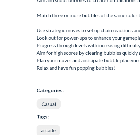
Aim and shoot bubbles to create combinations a
Match three or more bubbles of the same color t
Use strategic moves to set up chain reactions an
Look out for power-ups to enhance your gamepla
Progress through levels with increasing difficulty
Aim for high scores by clearing bubbles quickly a
Plan your moves and anticipate bubble placemen
Relax and have fun popping bubbles!
Categories:
Casual
Tags:
arcade