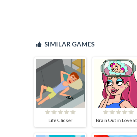
SIMILAR GAMES
Life Clicker