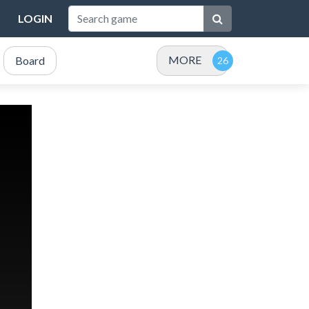
LOGIN
MORE
Board