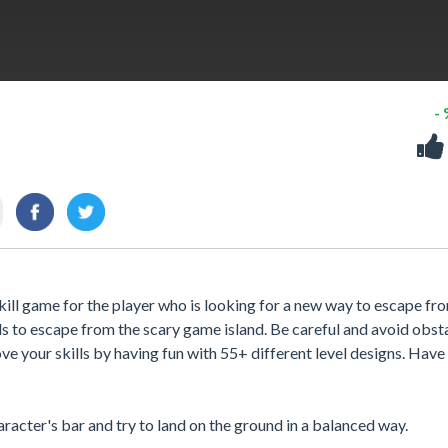
-
kill game for the player who is looking for a new way to escape fr
ls to escape from the scary game island. Be careful and avoid obst
ve your skills by having fun with 55+ different level designs. Have 
racter's bar and try to land on the ground in a balanced way.