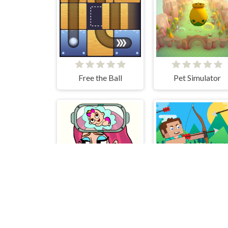
Free the Ball
Pet Simulator
Brain Out in Love Story 2
No