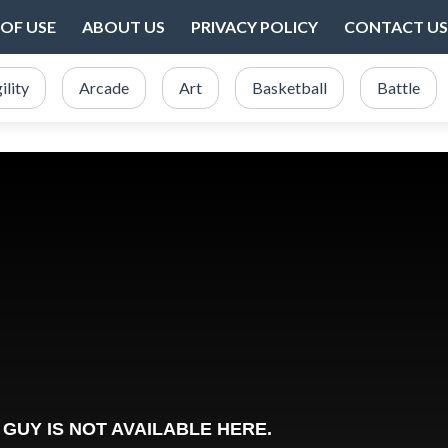
OF USE
ABOUT US
PRIVACY POLICY
CONTACT US
ility
Arcade
Art
Basketball
Battle