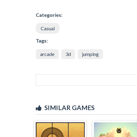
Categories:
Casual
Tags:
arcade
3d
jumping
SIMILAR GAMES