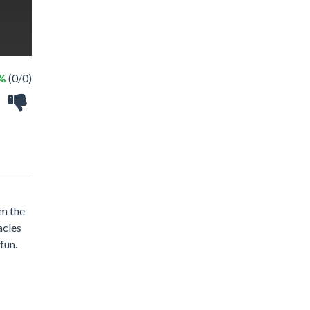
 %
(0/0)
om the
acles
fun.