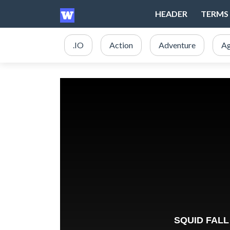
HEADER
TERMS 
.IO
Action
Adventure
Ag