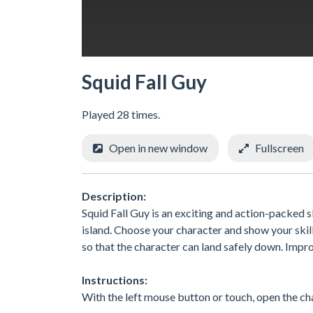
Squid Fall Guy
Played 28 times.
Open in new window
Fullscreen
Description:
Squid Fall Guy is an exciting and action-packed s
island. Choose your character and show your skil
so that the character can land safely down. Impro
Instructions:
With the left mouse button or touch, open the cha