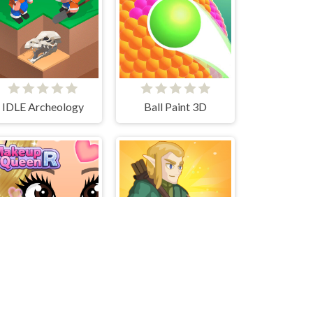
IDLE Archeology
Ball Paint 3D
Make Up Queen R
Kingdom Survivor