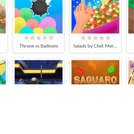
Throne vs Balloons
Salads by Chef. Merge Craft
ob archer monster attack
Agent Fall 3D
Saguaro