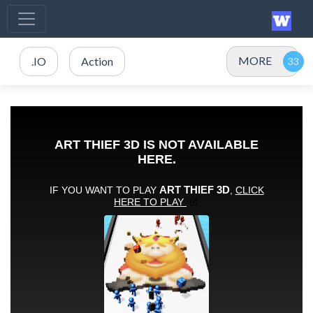
MORE
.IO
Action