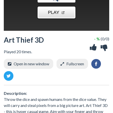
Art Thief 3D
- %
(0/0)
Played 20 times.
Open in new window
Fullscreen
Description:
Throw the dice and spawn humans from the dice value. They
will carry and steal pixels from a big picture art. Art Thief 3D
- this is hyper casual game. Aim with your finger and throw