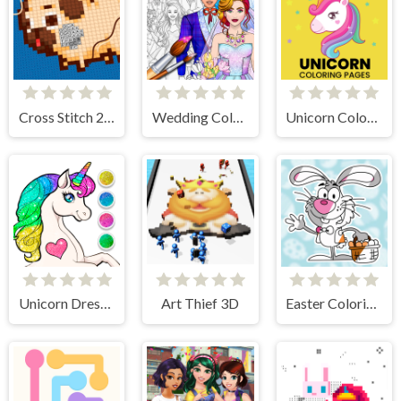
Cross Stitch 2 - Coloring book 1
Wedding Coloring Dress Up Game
Unicorn Coloring Pages
Unicorn Dress Up Coloring Book
Art Thief 3D
Easter Coloring Book