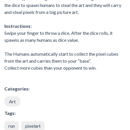
the dice to spawn humans to steal the art and they will carry
and steal pixels from a big picture art.
Instructions:
Swipe your finger to throw a dice. After the dice rolls, it
spawns as many humans as dice value.
The Humans automatically start to collect the pixel cubes
from the art and carries them to your “base”.
Collect more cubes than your opponent to win.
Categories:
Art
Tags:
run
pixelart