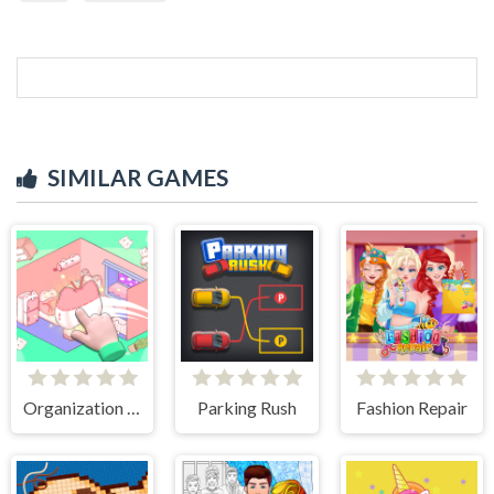
SIMILAR GAMES
Organization Princess
Parking Rush
Fashion Repair