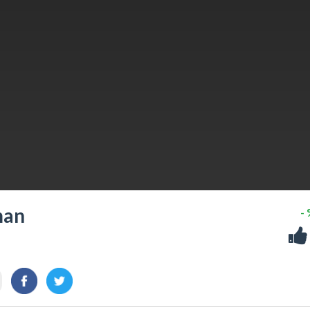
man
-