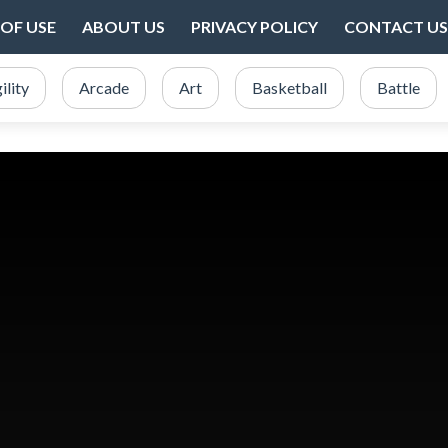
OF USE
ABOUT US
PRIVACY POLICY
CONTACT US
ility
Arcade
Art
Basketball
Battle