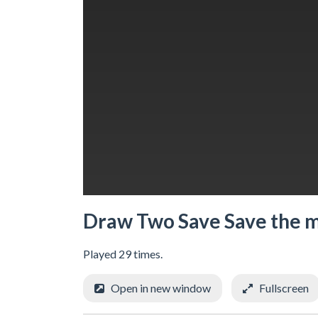
Draw Two Save Save the 
Played 29 times.
Open in new window
Fullscreen