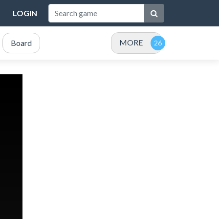
LOGIN
MORE
Board