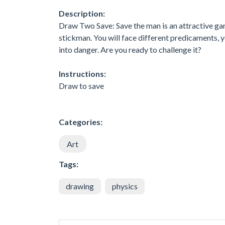
Description:
Draw Two Save: Save the man is an attractive game
stickman. You will face different predicaments, 
into danger. Are you ready to challenge it?
Instructions:
Draw to save
Categories:
Art
Tags:
drawing
physics