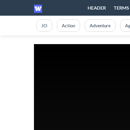
HEADER
TERMS 
.IO
Action
Adventure
Ag