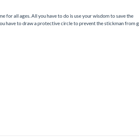
 for all ages. All you have to do is use your wisdom to save the
you have to draw a protective circle to prevent the stickman from 