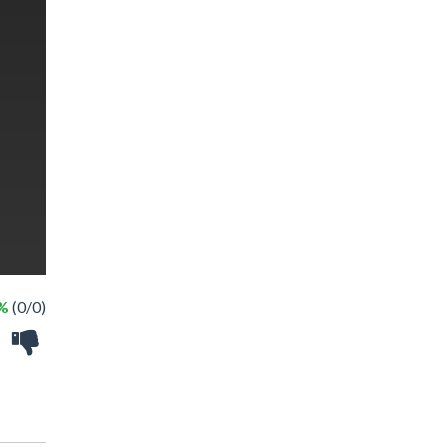
 %
(0/0)