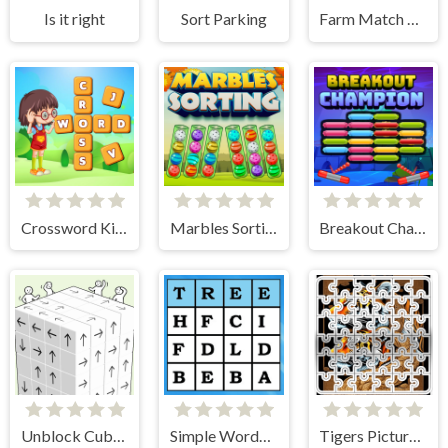
Is it right
Sort Parking
Farm Match Seasons
Crossword Kingdom
Marbles Sorting
Breakout Champion
Unblock Cube 3D
Simple Words Search
Tigers Picture Scramble Challenge