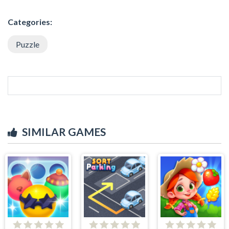
Categories:
Puzzle
SIMILAR GAMES