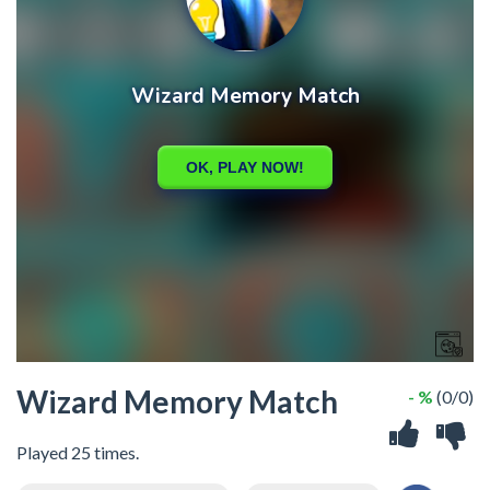
Wizard Memory Match
- %
(0/0)
Played 25 times.