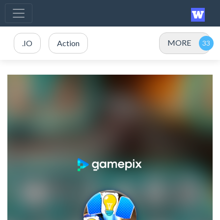
MORE
.IO
Action