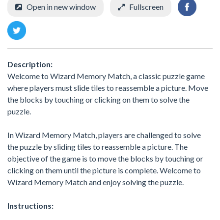
Open in new window
Fullscreen
Description:
Welcome to Wizard Memory Match, a classic puzzle game
where players must slide tiles to reassemble a picture. Move
the blocks by touching or clicking on them to solve the
puzzle.
In Wizard Memory Match, players are challenged to solve
the puzzle by sliding tiles to reassemble a picture. The
objective of the game is to move the blocks by touching or
clicking on them until the picture is complete. Welcome to
Wizard Memory Match and enjoy solving the puzzle.
Instructions: