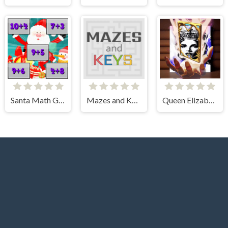
Santa Math Game
Mazes and Keys
Queen Elizabeth I Memory Match