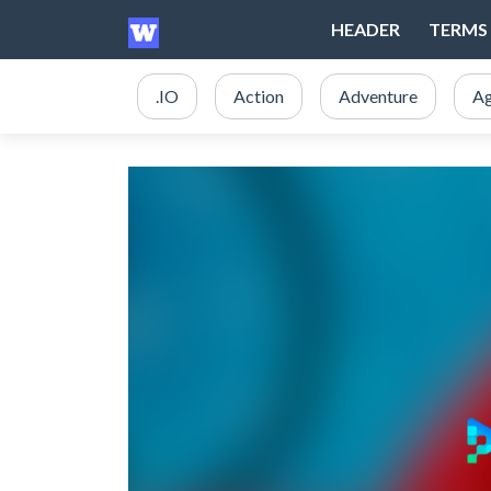
HEADER
TERMS 
.IO
Action
Adventure
Ag