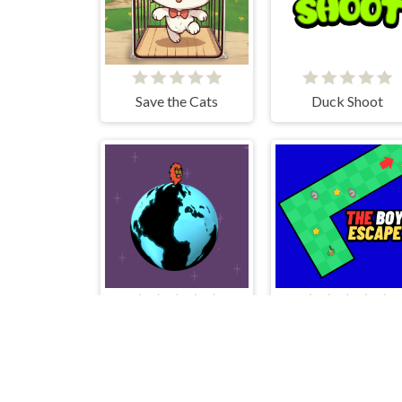
Save the Cats
Duck Shoot
Rotante
The Boy Escape