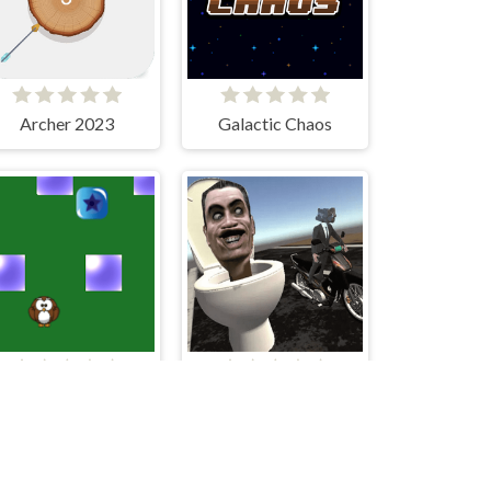
Archer 2023
Galactic Chaos
3D-Mania
Skibidi Toilet Moto Bike Racing 2