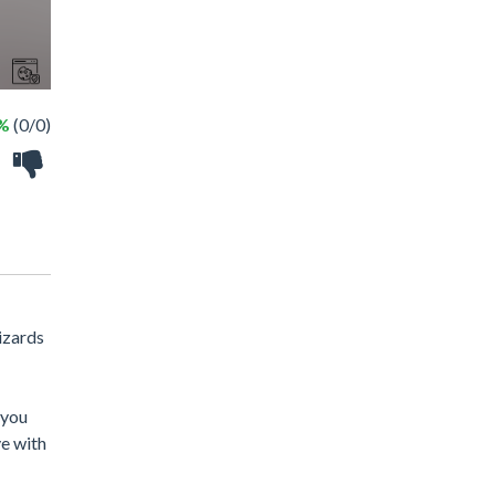
 %
(0/0)
wizards
 you
ve with