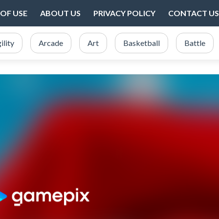
OF USE
ABOUT US
PRIVACY POLICY
CONTACT US
ility
Arcade
Art
Basketball
Battle