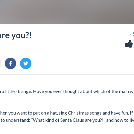
are you?!
-
en a little strange. Have you ever thought about which of the main 
hen you want to put on a hat, sing Christmas songs and have fun. If
 to understand: “What kind of Santa Claus are you?!” and how to li