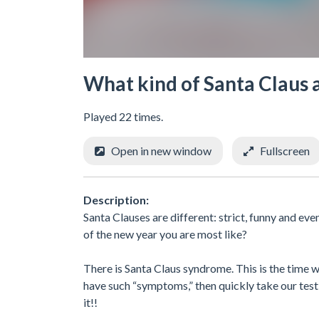
What kind of Santa Claus 
Played 22 times.
Open in new window
Fullscreen
Description:
Santa Clauses are different: strict, funny and ev
of the new year you are most like?
There is Santa Claus syndrome. This is the time w
have such “symptoms,” then quickly take our test
it!!