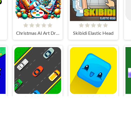
Christmas AI Art Draw Paint
Skibidi Elastic Head
Racing Game Challenge
Pocket Jump