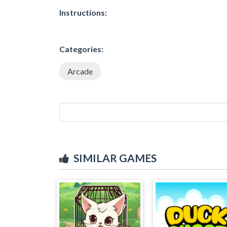
Instructions:
Categories:
Arcade
SIMILAR GAMES