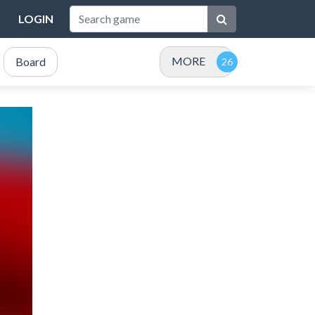
LOGIN
MORE
Board