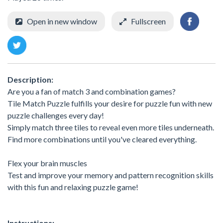
Open in new window
Fullscreen
Description:
Are you a fan of match 3 and combination games?
Tile Match Puzzle fulfills your desire for puzzle fun with new
puzzle challenges every day!
Simply match three tiles to reveal even more tiles underneath.
Find more combinations until you've cleared everything.
Flex your brain muscles
Test and improve your memory and pattern recognition skills
with this fun and relaxing puzzle game!
Instructions: