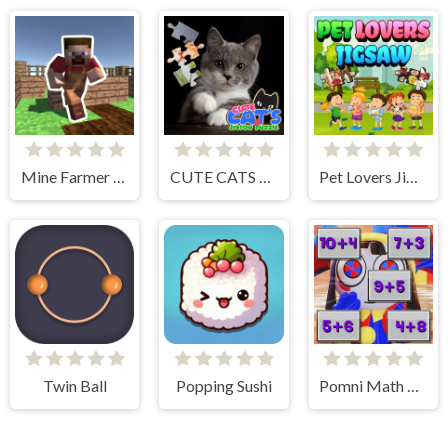
Mine Farmer 3D
CUTE CATS JIGSAW PUZZLE
Pet Lovers Jigsaw
Twin Ball
Popping Sushi
Pomni Math Game