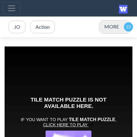
MORE
.IO
Action