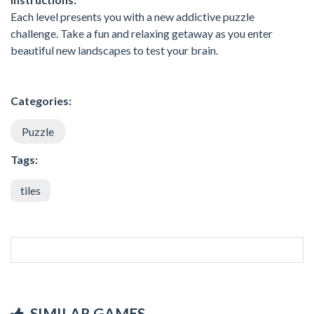
Each level presents you with a new addictive puzzle
challenge. Take a fun and relaxing getaway as you enter
beautiful new landscapes to test your brain.
Categories:
Puzzle
Tags:
tiles
SIMILAR GAMES