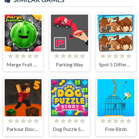
Merge Fruit Time
Parking Way
Spot 5 Differences Deserts
Parkour Block 5
Dog Puzzle Story
Free Birds