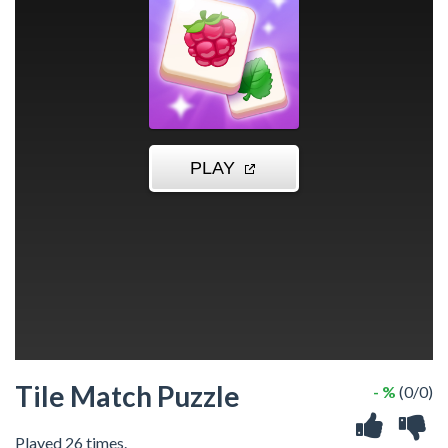
Tile Match Puzzle
- %
(0/0)
Played 26 times.