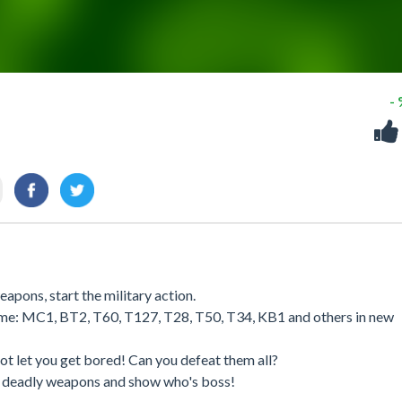
-
apons, start the military action.
 game: MC1, BT2, T60, T127, T28, T50, T34, KB1 and others in new
ot let you get bored! Can you defeat them all?
r deadly weapons and show who's boss!