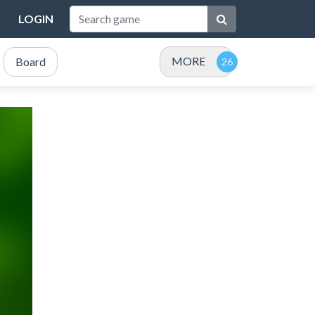
LOGIN
MORE
Board