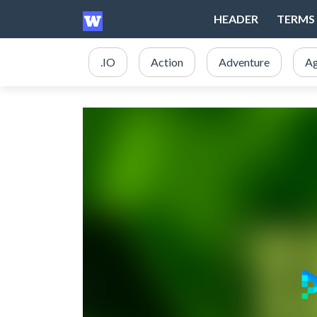
HEADER
TERMS 
.IO
Action
Adventure
Ag