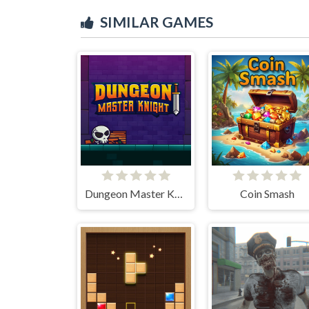
SIMILAR GAMES
Dungeon Master Knight
Coin Smash