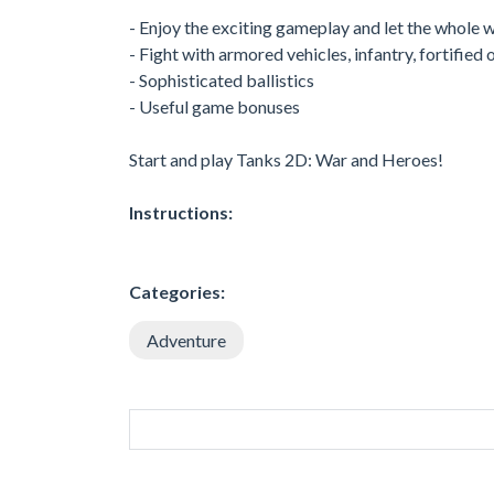
- Enjoy the exciting gameplay and let the whole w
- Fight with armored vehicles, infantry, fortified
- Sophisticated ballistics
- Useful game bonuses
Start and play Tanks 2D: War and Heroes!
Instructions:
Categories:
Adventure