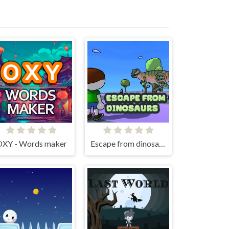
XY - Words maker
Escape from dinosaurs