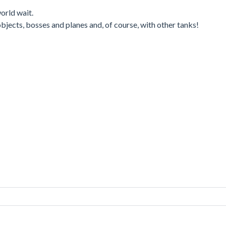
orld wait.
 objects, bosses and planes and, of course, with other tanks!