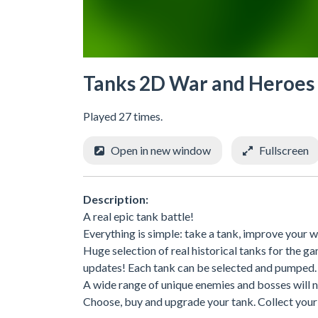
Tanks 2D War and Heroes
Played 27 times.
Open in new window
Fullscreen
Description:
A real epic tank battle!
Everything is simple: take a tank, improve your we
Huge selection of real historical tanks for the
updates! Each tank can be selected and pumped.
A wide range of unique enemies and bosses will n
Choose, buy and upgrade your tank. Collect you