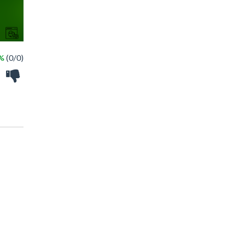
 %
(0/0)