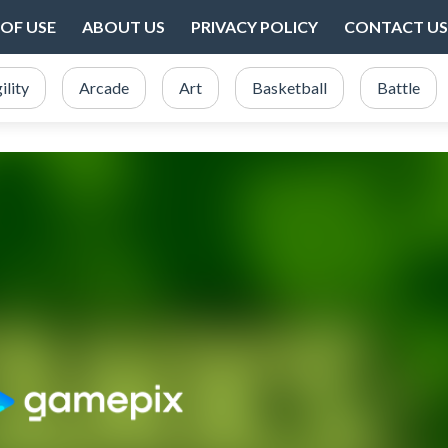
OF USE
ABOUT US
PRIVACY POLICY
CONTACT US
ility
Arcade
Art
Basketball
Battle