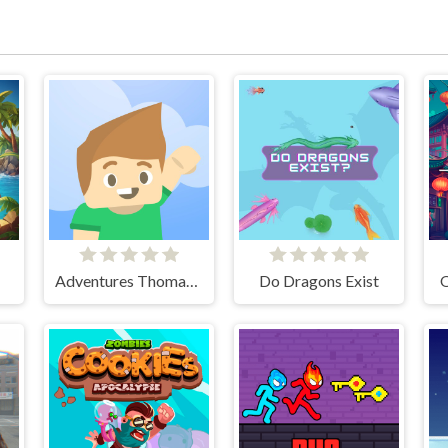
Adventures Thomas: Draw and Erase
Do Dragons Exist
O