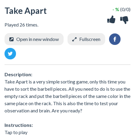
Take Apart
- %
(0/0)
Played 26 times.
Open in new window
Fullscreen
Description:
Take Apart is a very simple sorting game, only this time you
have to sort the barbell pieces. All you need to do is to use the
empty rack and put the barbell pieces of the same color in the
same place on the rack. This is also the time to test your
observation and brain. Are you ready?
Instructions:
Tap to play