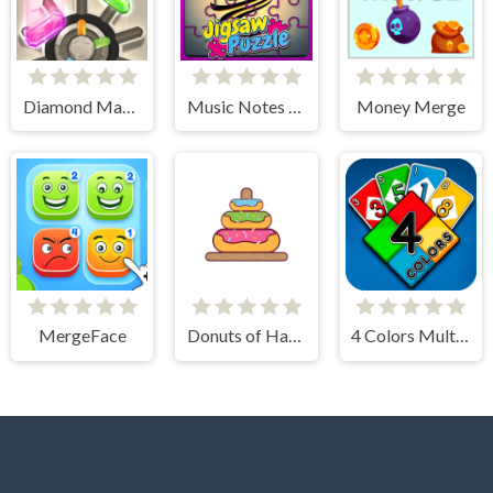
Diamond Match
Music Notes Tile Image Scramble
Money Merge
MergeFace
Donuts of Hanoi
4 Colors Multiplayer