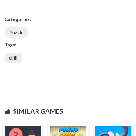
Categories:
Puzzle
Tags:
skill
SIMILAR GAMES