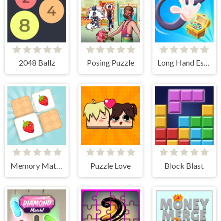
2048 Ballz
Posing Puzzle
Long Hand Escape
Memory Match - Puzzle
Puzzle Love
Block Blast