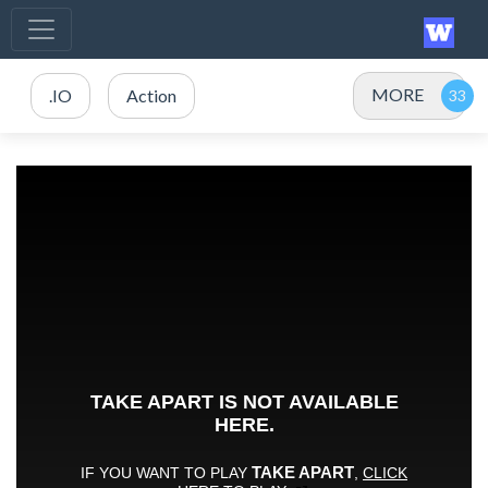
MORE
.IO
Action