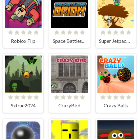
Roblox Flip
Space Battleship Orion
Super Jetpackman Shooter
Sxtrue2024
CrazyBird
Crazy Balls