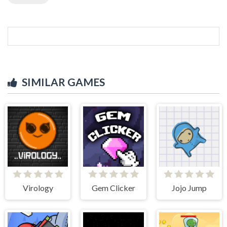
SIMILAR GAMES
Virology
Gem Clicker
Jojo Jump