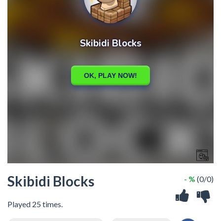
Skibidi Blocks
- %
(0/0)
Played 25 times.