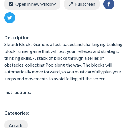
Open in new window
Fullscreen
Description:
Skibidi Blocks Game is a fast-paced and challenging building
block runner game that will test your reflexes and strategic
thinking skills. A stack of blocks through a series of
obstacles, collecting Poo along the way. The blocks will
automatically move forward, so you must carefully plan your
jumps and movements to avoid falling off the screen.
Instructions:
Categories:
Arcade