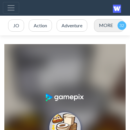
MORE
.IO
Action
Adventure