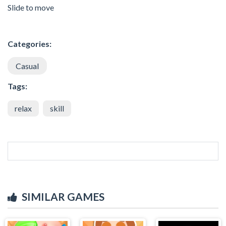
Slide to move
Categories:
Casual
Tags:
relax
skill
SIMILAR GAMES