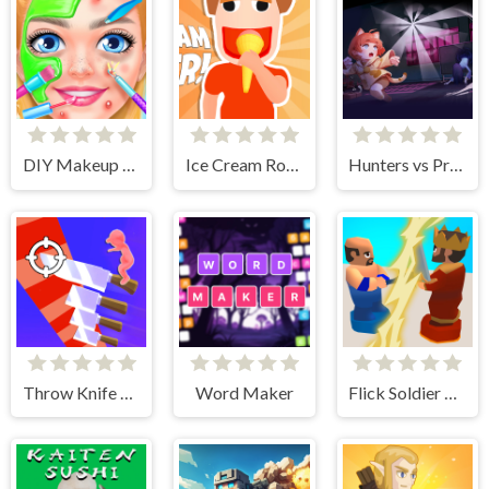
DIY Makeup Salon - SPA Makeover Studio
Ice Cream Roller!
Hunters vs Props Online
Throw Knife 3D
Word Maker
Flick Soldier 3D