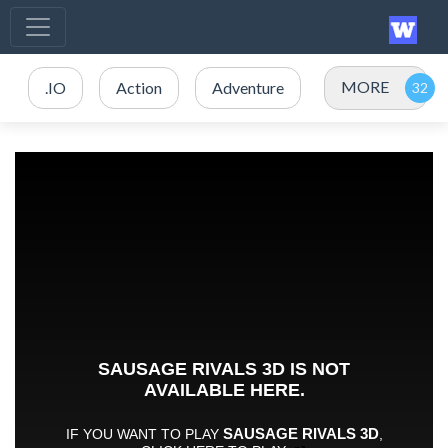
MORE
.IO
Action
Adventure