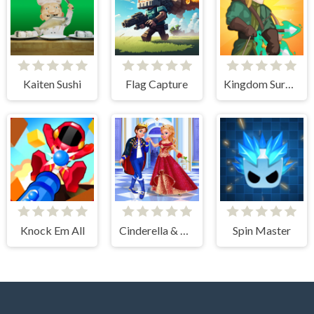
Kaiten Sushi
Flag Capture
Kingdom Survivor
Knock Em All
Cinderella & Prince Charming
Spin Master