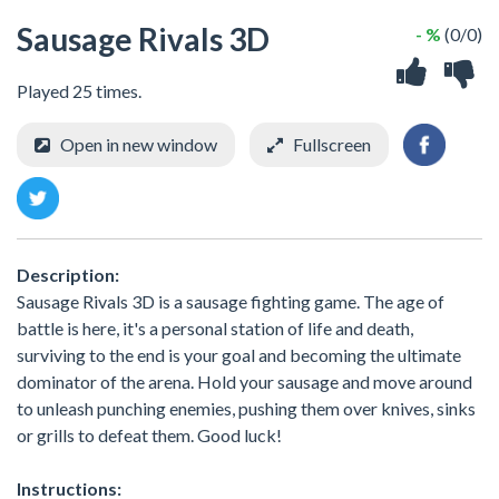
Sausage Rivals 3D
- %
(0/0)
Played 25 times.
Open in new window
Fullscreen
Description:
Sausage Rivals 3D is a sausage fighting game. The age of
battle is here, it's a personal station of life and death,
surviving to the end is your goal and becoming the ultimate
dominator of the arena. Hold your sausage and move around
to unleash punching enemies, pushing them over knives, sinks
or grills to defeat them. Good luck!
Instructions: