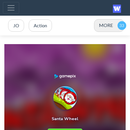
MORE
.IO
Action