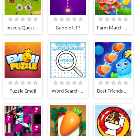
InsectaQuest-Adventures
Bubble UP!
Farm Match Seasons
Puzzle Emoji
Word Search Relaxing Puzzles
Best Friends Puzzle