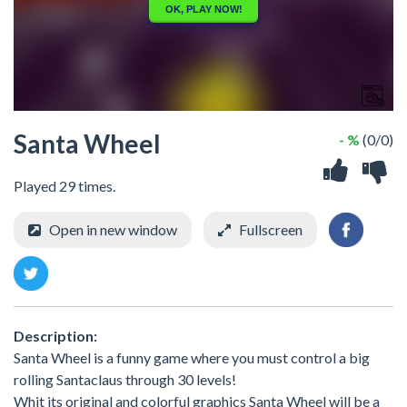
Santa Wheel
- %
(0/0)
Played 29 times.
Open in new window
Fullscreen
Description:
Santa Wheel is a funny game where you must control a big
rolling Santaclaus through 30 levels!
Whit its original and colorful graphics Santa Wheel will be a