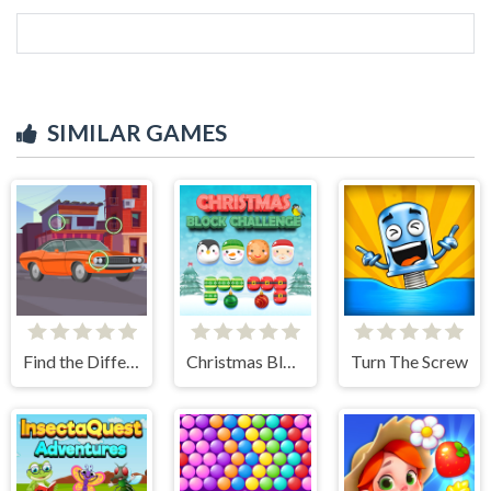
SIMILAR GAMES
Find the Differences Cars
Christmas Block Challenge
Turn The Screw