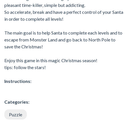
pleasant time-killer, simple but addicting.
So accelerate, break and have a perfect control of your Santa
in order to complete all levels!
The main goal is to help Santa to complete each levels and to
escape from Monster Land and go back to North Pole to
save the Christmas!
Enjoy this game in this magic Christmas season!
tips: follow the stars!
Instructions:
Categories:
Puzzle