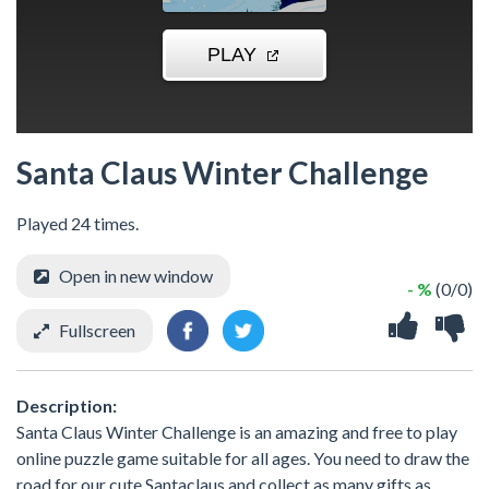
Santa Claus Winter Challenge
Played 24 times.
Open in new window
- %
(0/0)
Fullscreen
Description:
Santa Claus Winter Challenge is an amazing and free to play
online puzzle game suitable for all ages. You need to draw the
road for our cute Santaclaus and collect as many gifts as