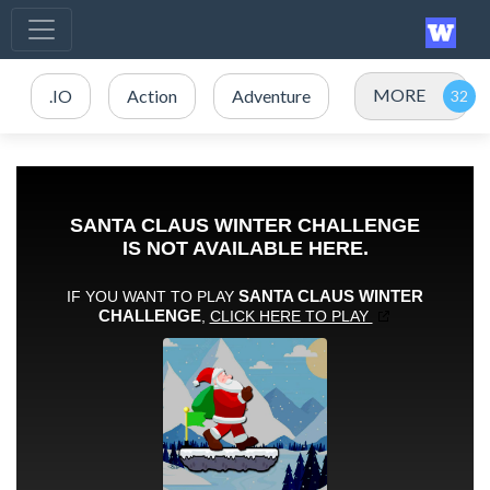
MORE
.IO
Action
Adventure