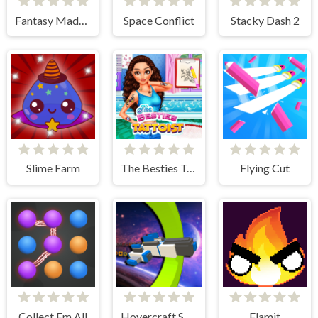
Fantasy Madness
Space Conflict
Stacky Dash 2
Slime Farm
The Besties Tattooist
Flying Cut
Collect Em All
Hovercraft Spaceship
Flamit