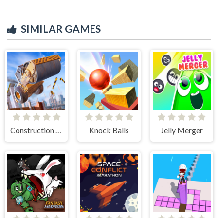
SIMILAR GAMES
Construction Ramp Jumping
Knock Balls
Jelly Merger