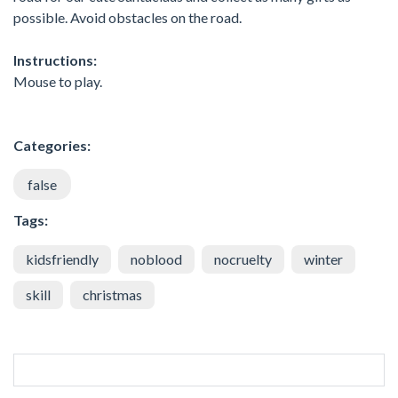
possible. Avoid obstacles on the road.
Instructions:
Mouse to play.
Categories:
false
Tags:
kidsfriendly
noblood
nocruelty
winter
skill
christmas