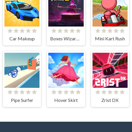
Car Makeup
Boxes Wizard 2
Mini Kart Rush
Pipe Surfer
Hover Skirt
Zrist DX