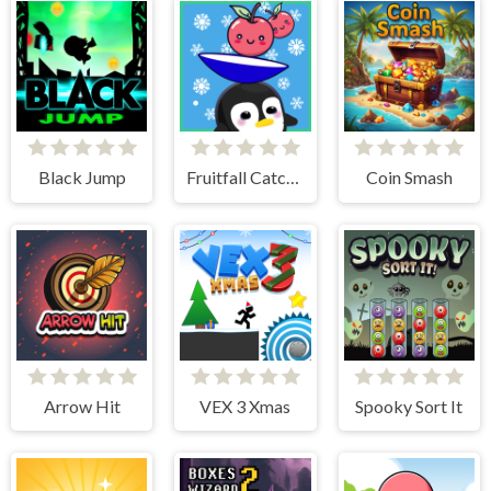
Black Jump
Fruitfall Catcher
Coin Smash
Arrow Hit
VEX 3 Xmas
Spooky Sort It