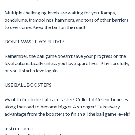
Multiple challenging levels are waiting for you. Ramps,
pendulums, trampolines, hammers, and tons of other barriers
to overcome. Keep the ball on the road!
DON’T WASTE YOUR LIVES
Remember, the ball game doesn't save your progress on the
level automatically unless you have spare lives. Play carefully,
or you’ll start a level again.
USE BALL BOOSTERS
Want to finish the ball race faster? Collect different bonuses
along the road to become bigger & stronger! Take every
advantage from the boosters to finish all the ball game levels!
Instructions: