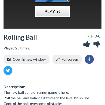
Rolling Ball
- %
(0/0)
Played 25 times.
Open in new window
Fullscreen
Description:
The new ball control runner game is here.
Roll the ball and balance it to reach the level finish line.
Control the ball, overcome obstacles