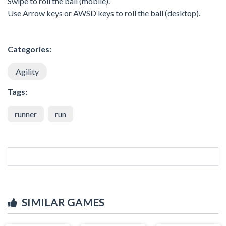
Swipe to roll the ball (mobile).
Use Arrow keys or AWSD keys to roll the ball (desktop).
Categories:
Agility
Tags:
runner
run
SIMILAR GAMES