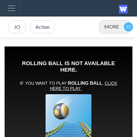
MORE
.IO
Action