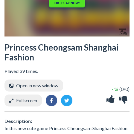
Princess Cheongsam Shanghai
Fashion
Played 39 times.
Open in new window
- %
(0/0)
Fullscreen
Description:
In this new cute game Princess Cheongsam Shanghai Fashion,