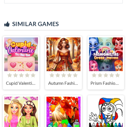
SIMILAR GAMES
Cupid Valentine Tic Tac Toe
Autumn Fashion Game For Girls
Prism Fashionistas Dress to Impress