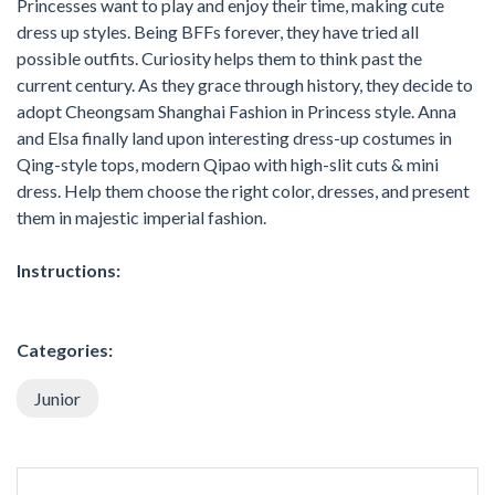
Princesses want to play and enjoy their time, making cute
dress up styles. Being BFFs forever, they have tried all
possible outfits. Curiosity helps them to think past the
current century. As they grace through history, they decide to
adopt Cheongsam Shanghai Fashion in Princess style. Anna
and Elsa finally land upon interesting dress-up costumes in
Qing-style tops, modern Qipao with high-slit cuts & mini
dress. Help them choose the right color, dresses, and present
them in majestic imperial fashion.
Instructions:
Categories:
Junior