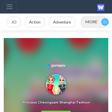
MORE
.IO
Action
Adventure