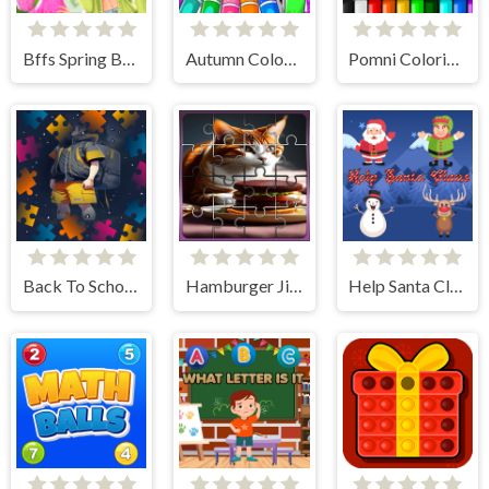
Bffs Spring Break Fashionista
Autumn Coloring Game
Pomni Coloring Book
Back To School Jigsaw Picture Puzzle
Hamburger Jigsaw Rush
Help Santa Claus