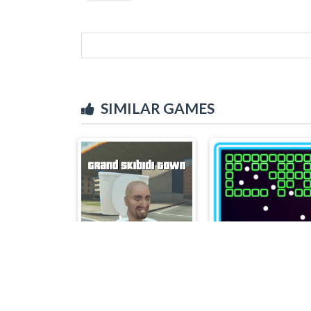
SIMILAR GAMES
Grand Skibidi Town
Bricks Breakers 