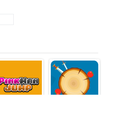
Pinkman Jump
Knives