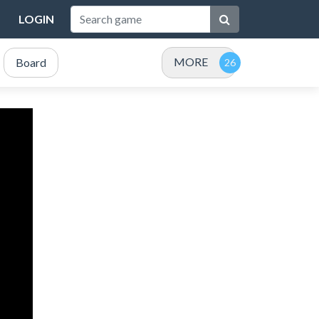
LOGIN
MORE
Board