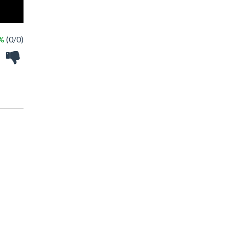
 %
(0/0)