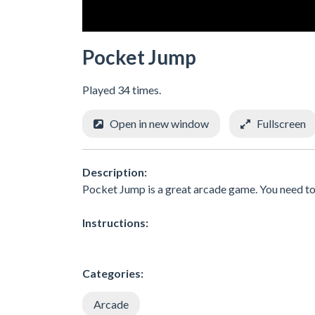
Pocket Jump
Played 34 times.
Open in new window
Fullscreen
Description:
Pocket Jump is a great arcade game. You need to 
Instructions:
Categories:
Arcade