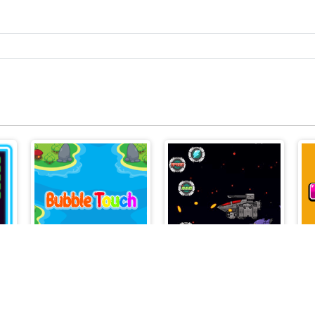
Infinity
Bubble Touch
Galaxy Fighter