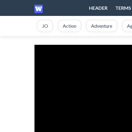
HEADER
TERMS 
.IO
Action
Adventure
Ag