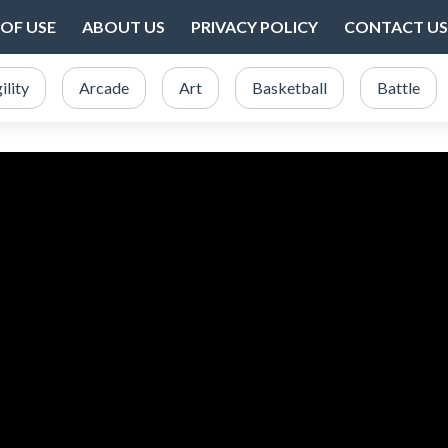
OF USE
ABOUT US
PRIVACY POLICY
CONTACT US
ility
Arcade
Art
Basketball
Battle