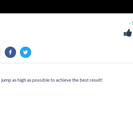
-
jump as high as possible to achieve the best result!