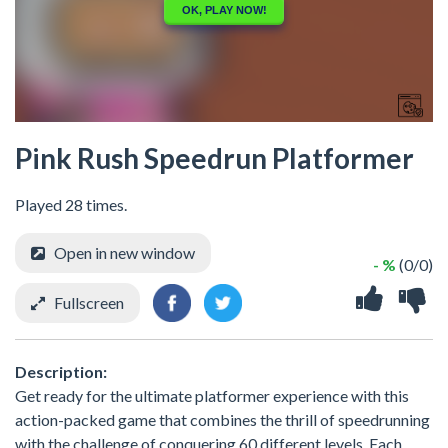
Pink Rush Speedrun Platformer
Played 28 times.
Open in new window
- %
(0/0)
Fullscreen
Description:
Get ready for the ultimate platformer experience with this
action-packed game that combines the thrill of speedrunning
with the challenge of conquering 60 different levels. Each