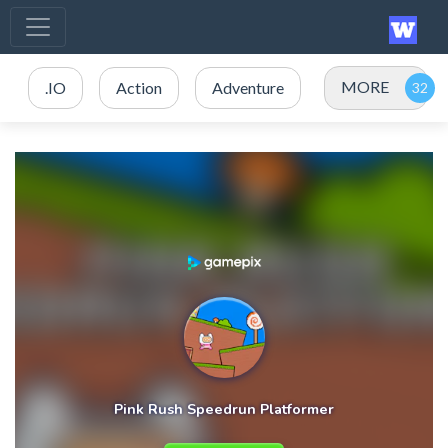
MORE
.IO
Action
Adventure