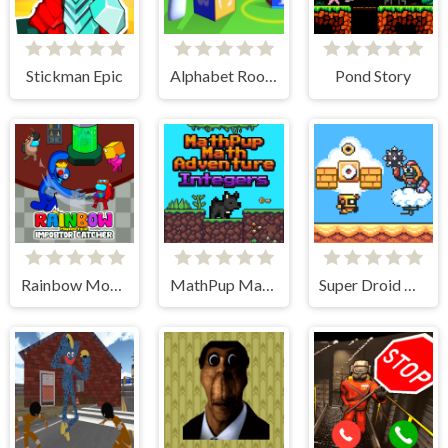
Stickman Epic
Alphabet Room Maze 3D
Pond Story
Rainbow Monster Impostor Catcher
MathPup Math Adventure Integers
Super Droid Adventure