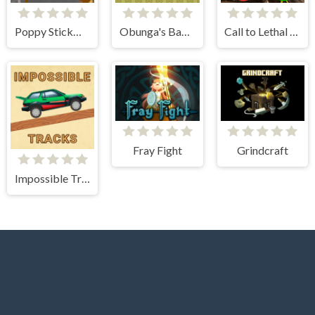
Poppy Stickman Battle Royale
Obunga's Backrooms
Call to Lethal Company
Fray Fight
Grindcraft
Impossible Tracks 2D