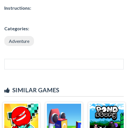
Instructions:
Categories:
Adventure
SIMILAR GAMES