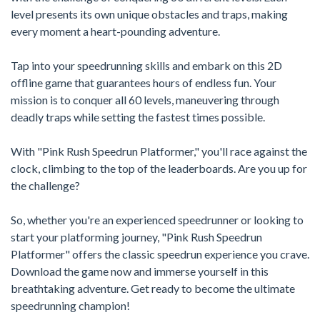
level presents its own unique obstacles and traps, making
every moment a heart-pounding adventure.
Tap into your speedrunning skills and embark on this 2D
offline game that guarantees hours of endless fun. Your
mission is to conquer all 60 levels, maneuvering through
deadly traps while setting the fastest times possible.
With "Pink Rush Speedrun Platformer," you'll race against the
clock, climbing to the top of the leaderboards. Are you up for
the challenge?
So, whether you're an experienced speedrunner or looking to
start your platforming journey, "Pink Rush Speedrun
Platformer" offers the classic speedrun experience you crave.
Download the game now and immerse yourself in this
breathtaking adventure. Get ready to become the ultimate
speedrunning champion!