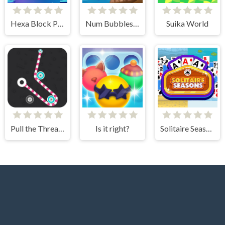
Hexa Block Puzzle
Num Bubbles Merging
Suika World
Pull the Thread - Puzzle
Is it right?
Solitaire Seasons