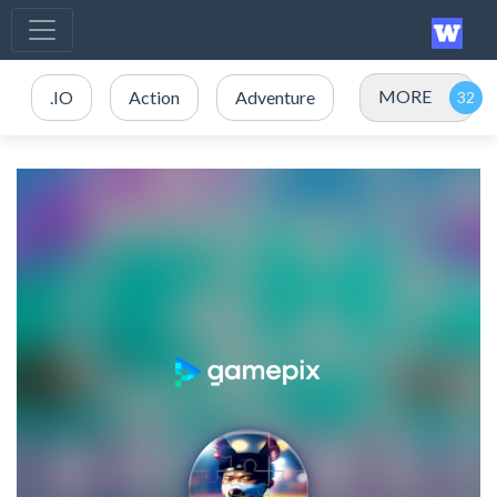
MORE
.IO
Action
Adventure