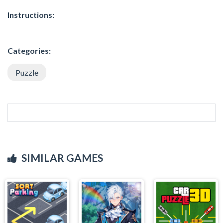
Instructions:
Categories:
Puzzle
SIMILAR GAMES