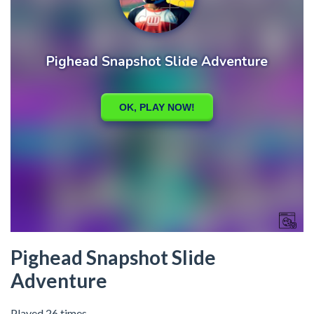
Pighead Snapshot Slide
Adventure
Played 26 times.