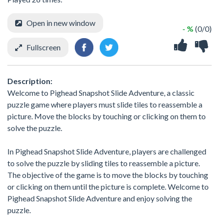
Open in new window
- %
(0/0)
Fullscreen
Description:
Welcome to Pighead Snapshot Slide Adventure, a classic
puzzle game where players must slide tiles to reassemble a
picture. Move the blocks by touching or clicking on them to
solve the puzzle.
In Pighead Snapshot Slide Adventure, players are challenged
to solve the puzzle by sliding tiles to reassemble a picture.
The objective of the game is to move the blocks by touching
or clicking on them until the picture is complete. Welcome to
Pighead Snapshot Slide Adventure and enjoy solving the
puzzle.