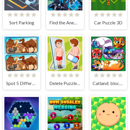
Sort Parking
Find the Anemacilus
Car Puzzle 3D
Spot 5 Differences Deserts
Delete Puzzle Erase One Part
Catland: block puzzle