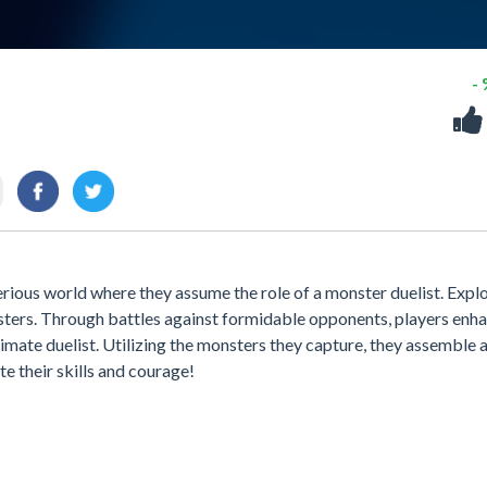
-
rious world where they assume the role of a monster duelist. Expl
nsters. Through battles against formidable opponents, players enh
imate duelist. Utilizing the monsters they capture, they assemble 
e their skills and courage!