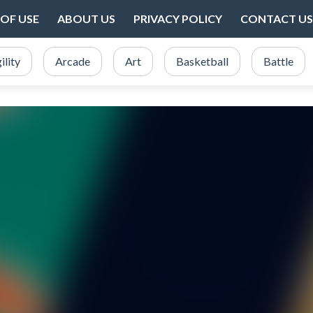
OF USE
ABOUT US
PRIVACY POLICY
CONTACT US
ility
Arcade
Art
Basketball
Battle