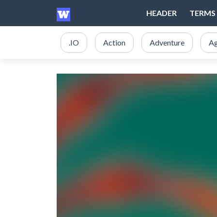
HEADER
TERMS 
.IO
Action
Adventure
Ag