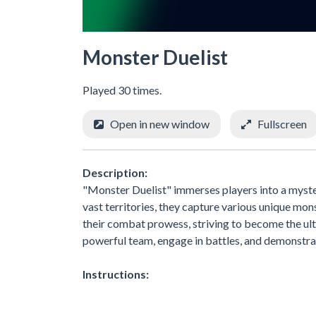
Monster Duelist
Played 30 times.
Open in new window
Fullscreen
Description:
"Monster Duelist" immerses players into a myste
vast territories, they capture various unique mo
their combat prowess, striving to become the ult
powerful team, engage in battles, and demonstrat
Instructions: