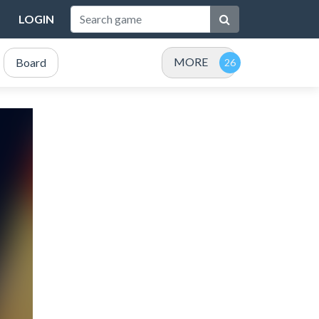
LOGIN
MORE
Board