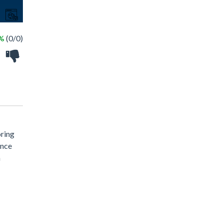
 %
(0/0)
oring
ance
a