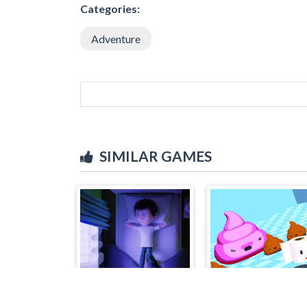
Categories:
Adventure
SIMILAR GAMES