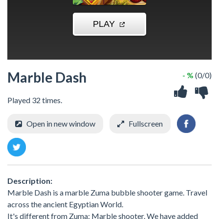
Marble Dash
- %
(0/0)
Played 32 times.
Open in new window
Fullscreen
Description:
Marble Dash is a marble Zuma bubble shooter game. Travel
across the ancient Egyptian World.
It's different from Zuma: Marble shooter. We have added