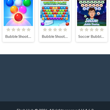
Bubble Shooter Arcade 2
Bubble Shooter Winter Pack
Soccer Bubble Shooter