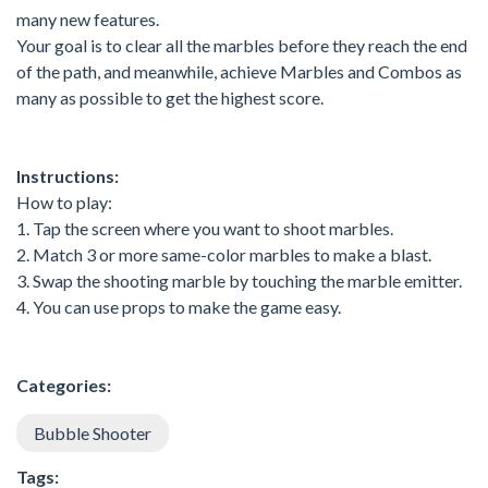
many new features.
Your goal is to clear all the marbles before they reach the end
of the path, and meanwhile, achieve Marbles and Combos as
many as possible to get the highest score.
Instructions:
How to play:
1. Tap the screen where you want to shoot marbles.
2. Match 3 or more same-color marbles to make a blast.
3. Swap the shooting marble by touching the marble emitter.
4. You can use props to make the game easy.
Categories:
Bubble Shooter
Tags: