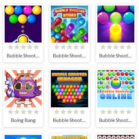
Bubble Shooter FREE
Bubble Shooter Story
Bubble Shooter Pro 3
Boing Bang
Bubble Shooter Hexagon
Bubble Shooter Online