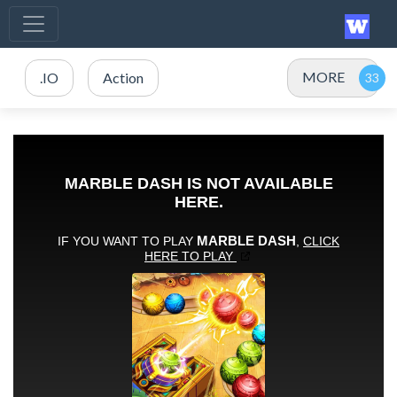
MORE
.IO
Action