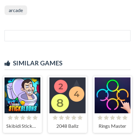
arcade
SIMILAR GAMES
Skibidi StickBloons
2048 Ballz
Rings Master