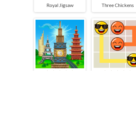
Royal Jigsaw
Three Chickens
Tower Match
Emoji Flow