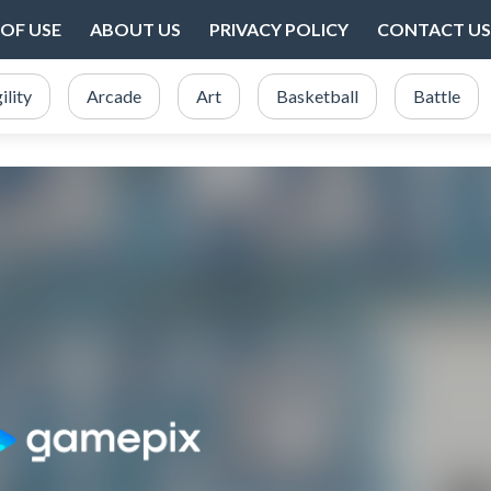
OF USE
ABOUT US
PRIVACY POLICY
CONTACT US
ility
Arcade
Art
Basketball
Battle