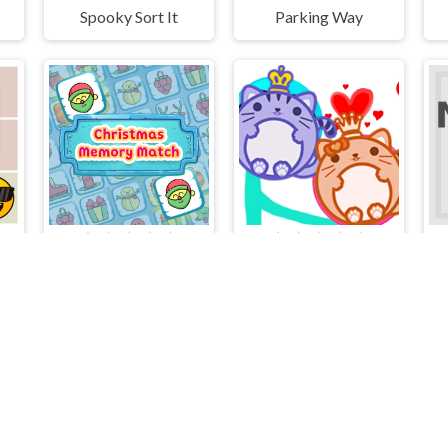
Spooky Sort It
Parking Way
Christmas Memory Match
Balls Lover Puzzle