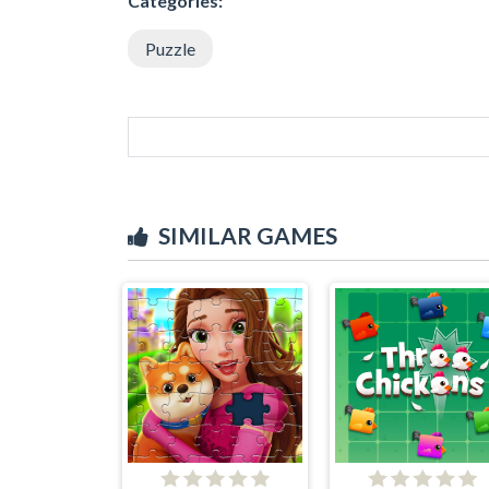
Categories:
Puzzle
SIMILAR GAMES