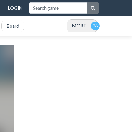
LOGIN
MORE
Board