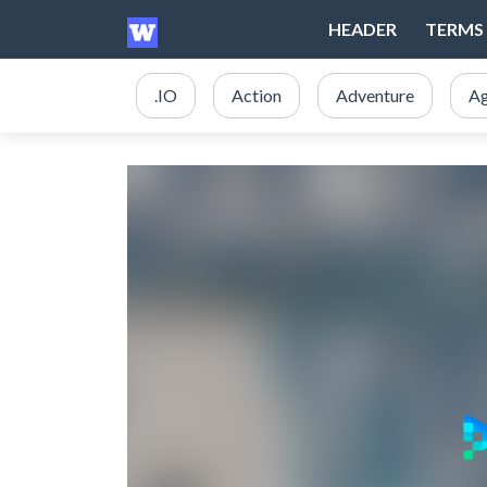
HEADER
TERMS 
.IO
Action
Adventure
Ag