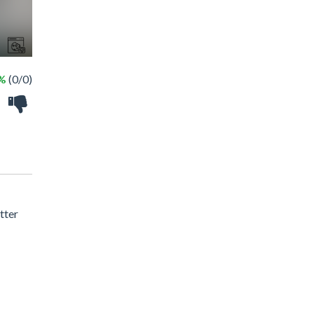
 %
(0/0)
tter