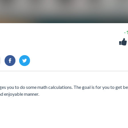
-
s you to do some math calculations. The goal is for you to get be
and enjoyable manner.