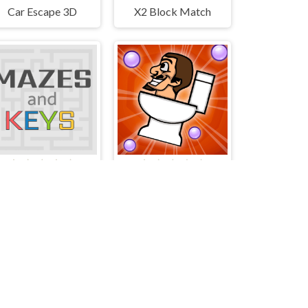
Car Escape 3D
X2 Block Match
Mazes and Keys
Skibidi 2