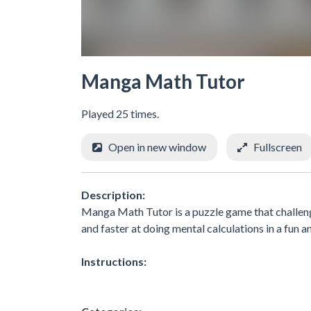
Manga Math Tutor
Played 25 times.
Open in new window
Fullscreen
Description:
Manga Math Tutor is a puzzle game that challenge
and faster at doing mental calculations in a fun 
Instructions: