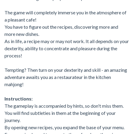
The game will completely immerse you in the atmosphere of
a pleasant cafe!
You have to figure out the recipes, discovering more and
more new dishes.
As in life, a recipe may or may not work. It all depends on your
dexterity, ability to concentrate and pleasure during the
process!
Tempting? Then turn on your dexterity and skill - an amazing
adventure awaits you as a restaurateur in the kitchen
mahjong!
Instructions:
The gameplay is accompanied by hints, so don't miss them.
You will find subtleties in them at the beginning of your
journey.
By opening new recipes, you expand the base of your menu.