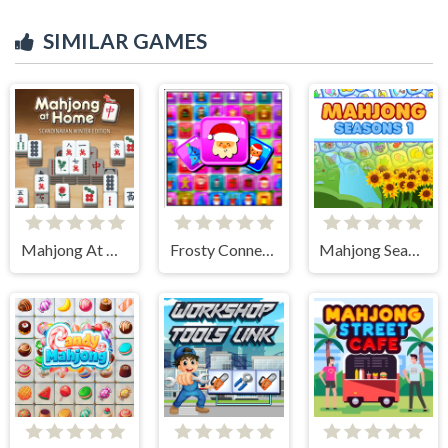
SIMILAR GAMES
Mahjong At Home - Scandinavian Edition
Frosty Connection Quest
Mahjong Seasons 1 - Spring and Summer