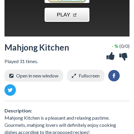
Mahjong Kitchen
- %
(0/0)
Played 31 times.
Open in new window
Fullscreen
Description:
Mahjong Kitchen is a pleasant and relaxing pastime.
Gourmets, mahjong lovers will definitely enjoy cooking
dishes according to the proposed recipes!