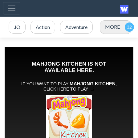
MORE
.IO
Action
Adventure