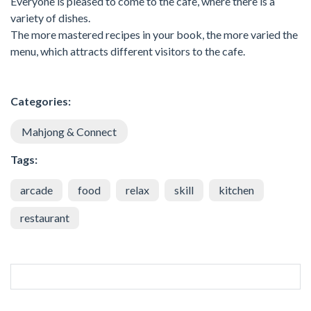
Everyone is pleased to come to the cafe, where there is a
variety of dishes.
The more mastered recipes in your book, the more varied the
menu, which attracts different visitors to the cafe.
Categories:
Mahjong & Connect
Tags:
arcade
food
relax
skill
kitchen
restaurant