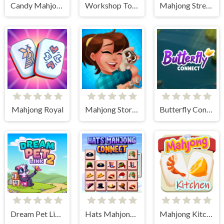
Candy Mahjong
Workshop Tools Link
Mahjong Street Cafe
Mahjong Royal
Mahjong Story 2
Butterfly Connect
Dream Pet Link 2
Hats Mahjong Connect
Mahjong Kitchen