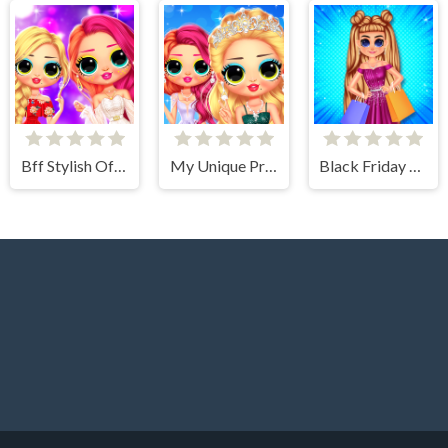
Bff Stylish Off Shoulder Outfits
My Unique Prom Look
Black Friday Shopping Spree