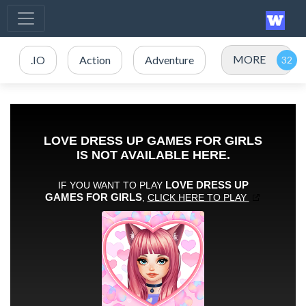
MORE
.IO
Action
Adventure