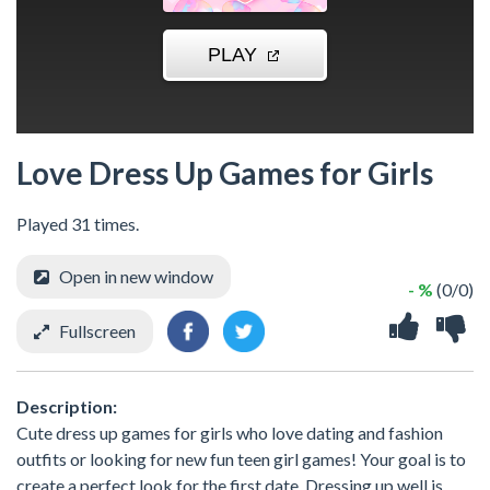
Love Dress Up Games for Girls
Played 31 times.
Open in new window
- %
(0/0)
Fullscreen
Description:
Cute dress up games for girls who love dating and fashion
outfits or looking for new fun teen girl games! Your goal is to
create a perfect look for the first date. Dressing up well is