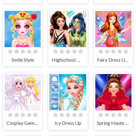
Smile Style
Highschool Mean Girls 2
Fairy Dress Up Games for Girls
Cosplay Gamer Girls
Icy Dress Up
Spring Haute Couture Season 1