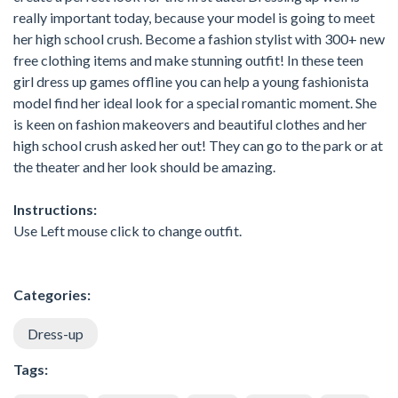
really important today, because your model is going to meet
her high school crush. Become a fashion stylist with 300+ new
free clothing items and make stunning outfit! In these teen
girl dress up games offline you can help a young fashionista
model find her ideal look for a special romantic moment. She
is keen on fashion makeovers and beautiful clothes and her
high school crush asked her out! They can go to the park or at
the theater and her look should be amazing.
Instructions:
Use Left mouse click to change outfit.
Categories:
Dress-up
Tags: