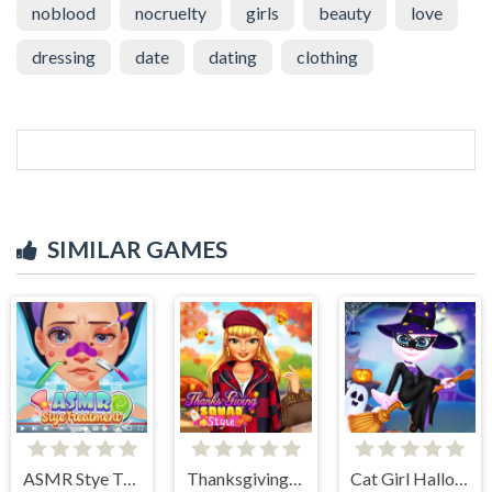
noblood
nocruelty
girls
beauty
love
dressing
date
dating
clothing
SIMILAR GAMES
ASMR Stye Treatment
Thanksgiving Squad Style
Cat Girl Halloween Preparation