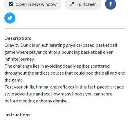
Open in new window
Fullscreen
Description:
Gravity Dunk is an exhilarating physics-based basketball
game where player control a bouncing basketball on an
infinite journey.
The challenge lies in avoiding deadly spikes scattered
throughout the endless course that could pop the ball and end
the game.
Test your skills, timing, and reflexes in this fast-paced arcade-
style adventure and see how many hoops you can score
before meeting a thorny demise.
Instructions: