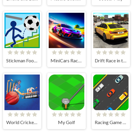
Stickman Football
MiniCars Racing
Drift Race in the Open World
World Cricket Champ
My Golf
Racing Game Challenge