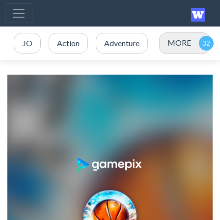
MORE
.IO
Action
Adventure