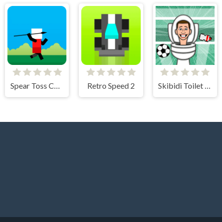
Spear Toss Challenge
Retro Speed 2
Skibidi Toilet Soccer