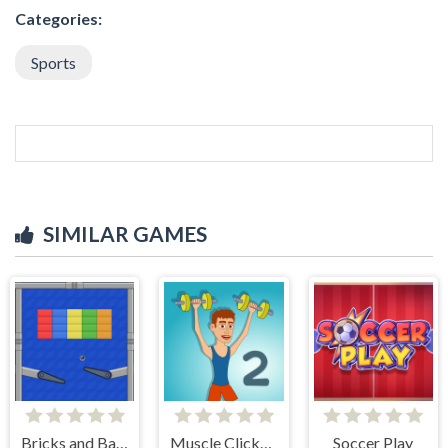
Categories:
Sports
SIMILAR GAMES
Bricks and Balls Pinball
Muscle Clicker 2
Soccer Play