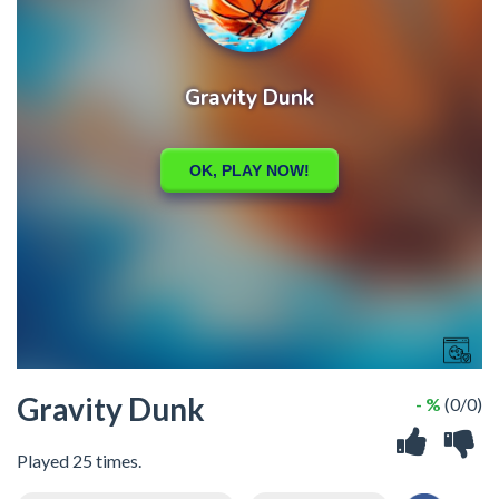
Gravity Dunk
- %
(0/0)
Played 25 times.