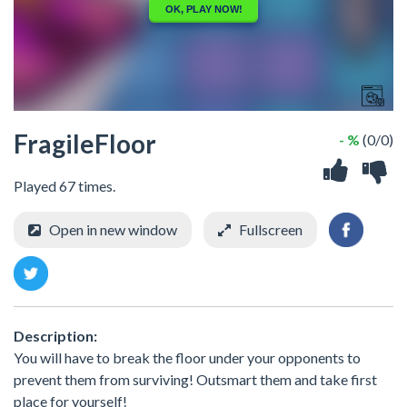
FragileFloor
- %
(0/0)
Played 67 times.
Open in new window
Fullscreen
Description:
You will have to break the floor under your opponents to
prevent them from surviving! Outsmart them and take first
place for yourself!