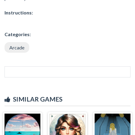
Instructions:
Categories:
Arcade
SIMILAR GAMES