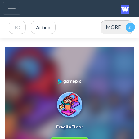
MORE
.IO
Action