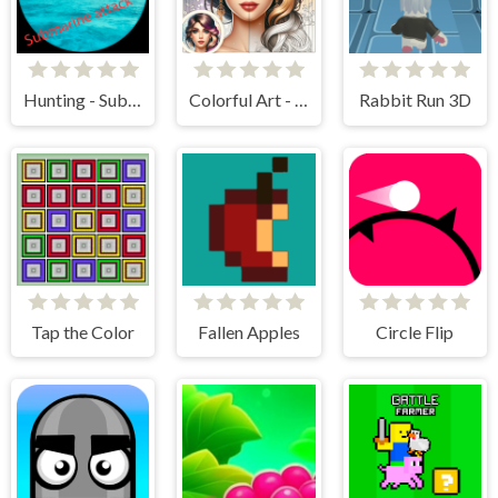
Hunting - Submarine Attack
Colorful Art - Coloring Book
Rabbit Run 3D
Tap the Color
Fallen Apples
Circle Flip