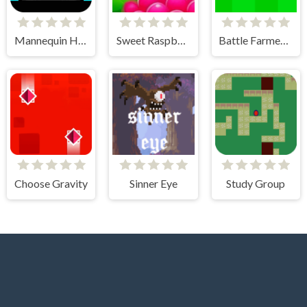
Mannequin Head - Jumping Challenge
Sweet Raspberry
Battle Farmer - 2 Player
Choose Gravity
Sinner Eye
Study Group