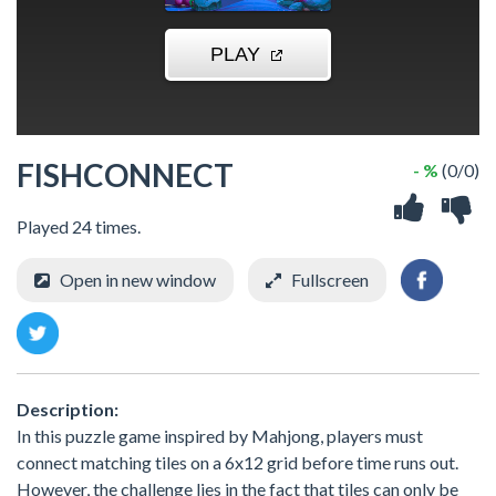
FISHCONNECT
- %
(0/0)
Played 24 times.
Open in new window
Fullscreen
Description:
In this puzzle game inspired by Mahjong, players must
connect matching tiles on a 6x12 grid before time runs out.
However, the challenge lies in the fact that tiles can only be