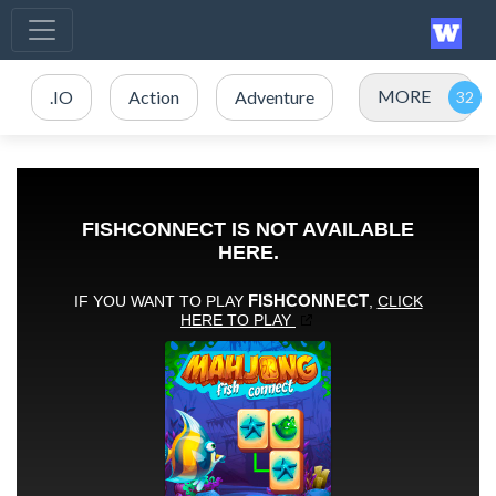
MORE
.IO
Action
Adventure