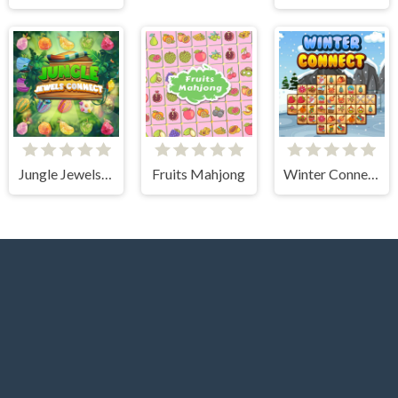
Jungle Jewels Connect
Fruits Mahjong
Winter Connect