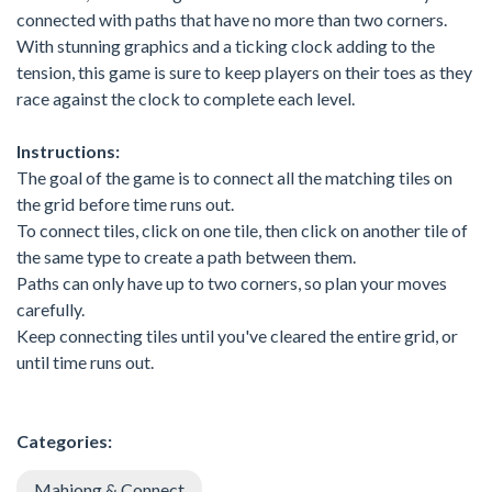
connected with paths that have no more than two corners.
With stunning graphics and a ticking clock adding to the
tension, this game is sure to keep players on their toes as they
race against the clock to complete each level.
Instructions:
The goal of the game is to connect all the matching tiles on
the grid before time runs out.
To connect tiles, click on one tile, then click on another tile of
the same type to create a path between them.
Paths can only have up to two corners, so plan your moves
carefully.
Keep connecting tiles until you've cleared the entire grid, or
until time runs out.
Categories:
Mahjong & Connect