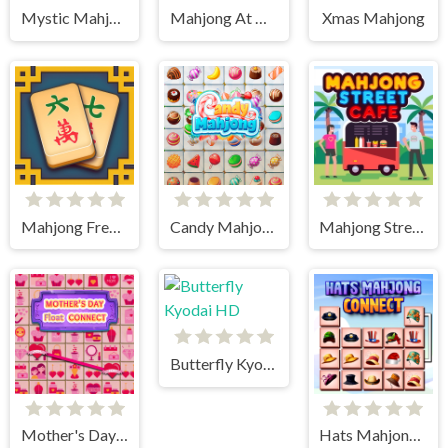
Mystic Mahjongg
Mahjong At Home - Xmas Edition
Xmas Mahjong
Mahjong Frenzy
Candy Mahjong
Mahjong Street Cafe
Butterfly Kyodai HD
Mother's Day Float Connect
Hats Mahjong Connect