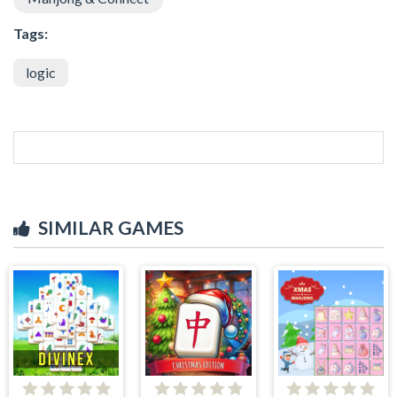
Tags:
logic
SIMILAR GAMES