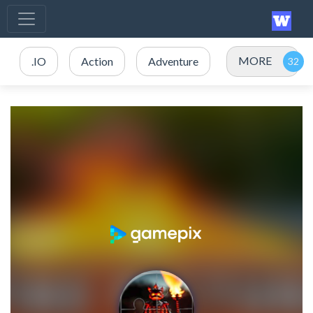
MORE
.IO
Action
Adventure