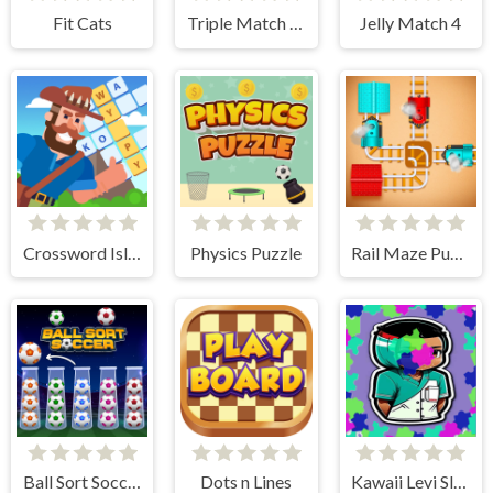
Fit Cats
Triple Match Car Master
Jelly Match 4
Crossword Island
Physics Puzzle
Rail Maze Puzzle
Ball Sort Soccer
Dots n Lines
Kawaii Levi Slider Block Blitz