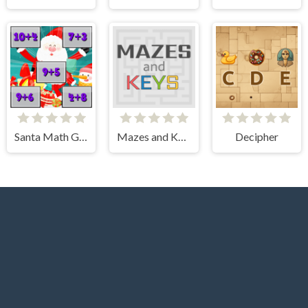
Santa Math Game
Mazes and Keys
Decipher