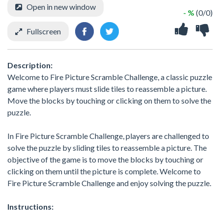
Open in new window
- %
(0/0)
Fullscreen
Description:
Welcome to Fire Picture Scramble Challenge, a classic puzzle
game where players must slide tiles to reassemble a picture.
Move the blocks by touching or clicking on them to solve the
puzzle.
In Fire Picture Scramble Challenge, players are challenged to
solve the puzzle by sliding tiles to reassemble a picture. The
objective of the game is to move the blocks by touching or
clicking on them until the picture is complete. Welcome to
Fire Picture Scramble Challenge and enjoy solving the puzzle.
Instructions: