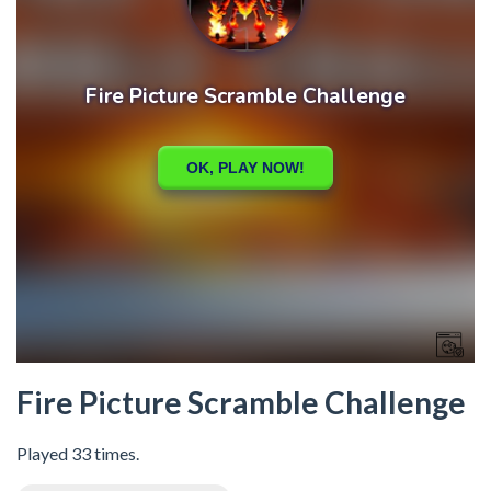
Fire Picture Scramble Challenge
Played 33 times.