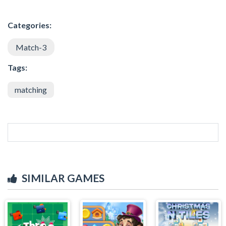
Categories:
Match-3
Tags:
matching
SIMILAR GAMES