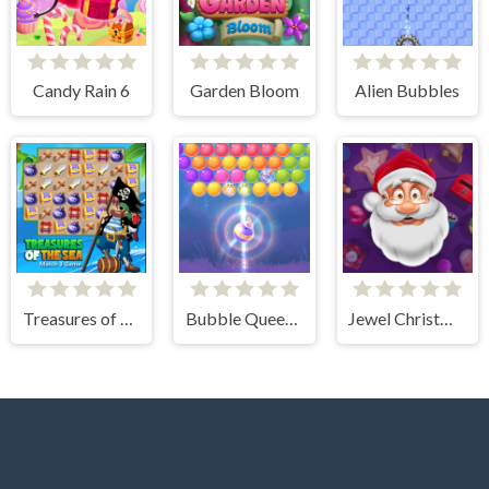
Candy Rain 6
Garden Bloom
Alien Bubbles
Treasures of The Sea
Bubble Queen Cat
Jewel Christmas Story