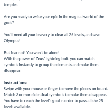
temples.
Are you ready to write your epic in the magical world of the
gods?
You'll need all your bravery to clear all 25 levels, and save
Olympus!
But fear not! You won't be alone!
With the power of Zeus' lightning bolt, you can match
symbols instantly to group the elements and make them
disappear.
Instructions:
Swipe with your mouse or finger to move the pieces on board.
Match 3 or more identical syimbols to make them disappear.
You have to reach the level's goal in order to pass all the 25
levels available.