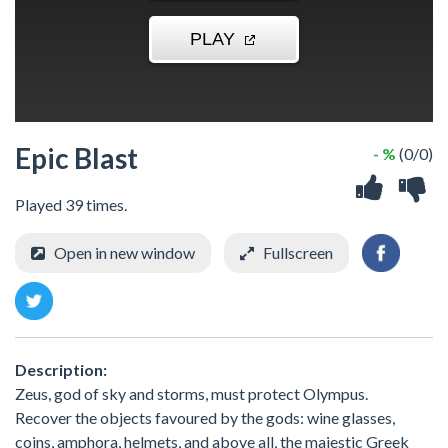
Epic Blast
- %
(0/0)
Played 39 times.
Open in new window
Fullscreen
Description:
Zeus, god of sky and storms, must protect Olympus.
Recover the objects favoured by the gods: wine glasses,
coins, amphora, helmets, and above all, the majestic Greek