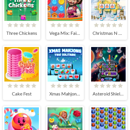
Three Chickens
Vega Mix: Fairy town
Christmas N Tiles
Cake Fest
Xmas Mahjong Trio Solitaire
Asteroid Shield: Tile-Matching Space Defense