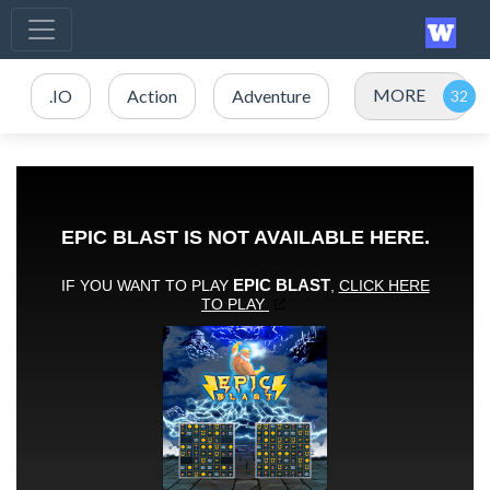
MORE
.IO
Action
Adventure