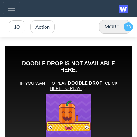
MORE
.IO
Action