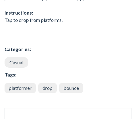
Instructions:
Tap to drop from platforms.
Categories:
Casual
Tags:
platformer
drop
bounce