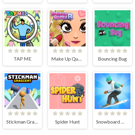
TAP ME
Make Up Queen R
Bouncing Bug
Stickman Gradient
Spider Hunt
Snowboard Master 3D