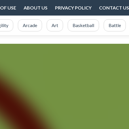
OF USE
ABOUT US
PRIVACY POLICY
CONTACT US
ility
Arcade
Art
Basketball
Battle