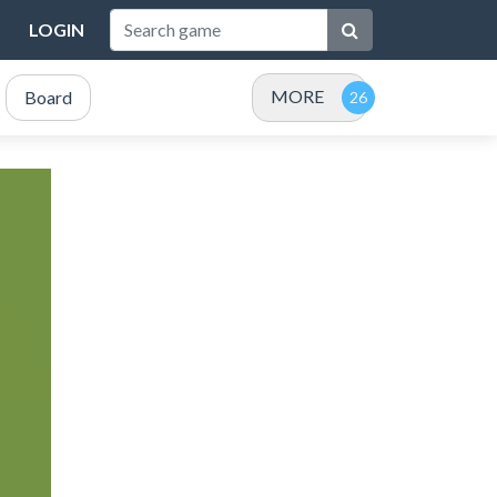
LOGIN
MORE
Board