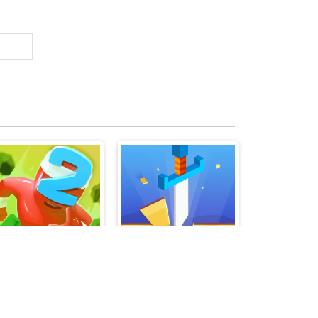
Merge Grabber Race to 2048
Knife Shooting