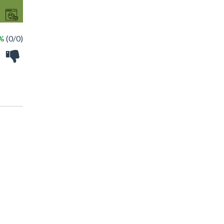
 %
(0/0)