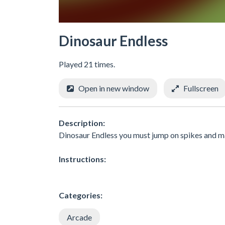
Dinosaur Endless
Played 21 times.
Open in new window
Fullscreen
Description:
Dinosaur Endless you must jump on spikes and m
Instructions:
Categories:
Arcade