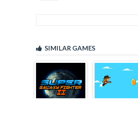
SIMILAR GAMES
Super Galaxy Fighter 2
Jetpack Boy