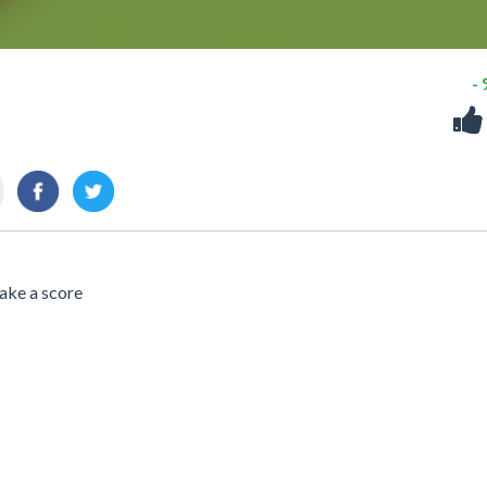
-
ake a score