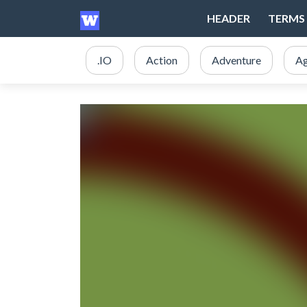
HEADER
TERMS 
.IO
Action
Adventure
Ag