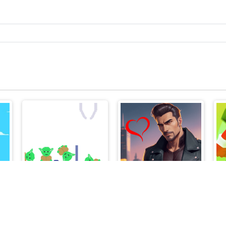
The Fair Hook
Tough Guys - Anime Clicker