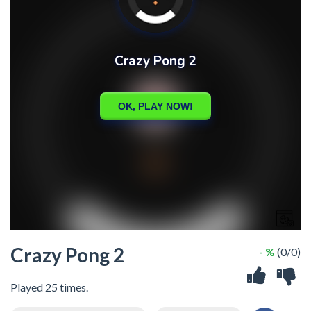
Crazy Pong 2
- %
(0/0)
Played 25 times.