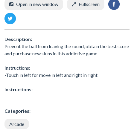
Open in new window
Fullscreen
Description:
Prevent the ball from leaving the round, obtain the best score
and purchase new skins in this addictive game.
Instructions:
-Touch in left for move in left and right in right
Instructions:
Categories:
Arcade