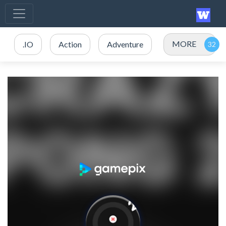
MORE
.IO
Action
Adventure