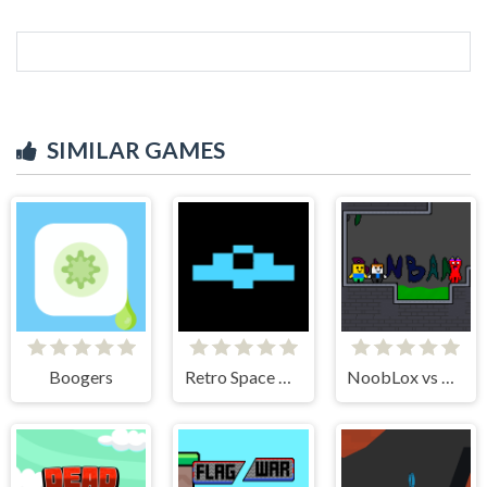
SIMILAR GAMES
Boogers
Retro Space Dodger!
NoobLox vs Garten 2 Player