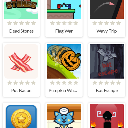
Dead Stones
Flag War
Wavy Trip
Put Bacon
Pumpkin Wheel
Bat Escape