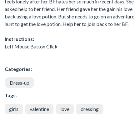
feels lonely after her BF hates her so much in recent days. She
asked help to her friend. Her friend gave her the gain his love
back using a love potion. But she needs to go on an adventure
hunt to get the love potion. Help her to join back to her BF.
Instructions:
Left Mouse Button Click
Categories:
Dress-up
Tags:
girls
valentine
love
dressing