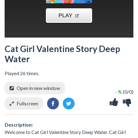
Cat Girl Valentine Story Deep
Water
Played 26 times.
Open in new window
- %
(0/0)
Fullscreen
Description:
Welcome to Cat Girl Valentine Story Deep Water. Cat Girl