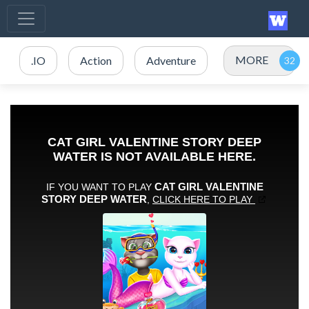
MORE
.IO
Action
Adventure