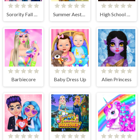
Sorority Fall Fashion
Summer Aesthetics
High School Anime Dress Up
Barbiecore
Baby Dress Up
Alien Princess