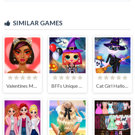
SIMILAR GAMES
Valentines Makeup Trends
BFFs Unique Halloween Costumes
Cat Girl Halloween Preparation